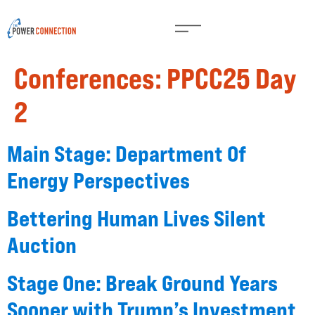
Conferences:
PPCC25 Day
2
Main Stage: Department Of
Energy Perspectives
Bettering Human Lives Silent
Auction
Stage One: Break Ground Years
Sooner with Trump’s Investment