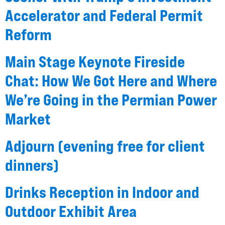
Accelerator and Federal Permit
Reform
Main Stage Keynote Fireside
Chat: How We Got Here and Where
We’re Going in the Permian Power
Market
Adjourn (evening free for client
dinners)
Drinks Reception in Indoor and
Outdoor Exhibit Area