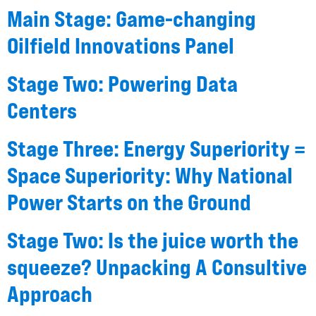
Main Stage: Game-changing
Oilfield Innovations Panel
Stage Two: Powering Data
Centers
Stage Three: Energy Superiority =
Space Superiority: Why National
Power Starts on the Ground
Stage Two: Is the juice worth the
squeeze? Unpacking A Consultive
Approach