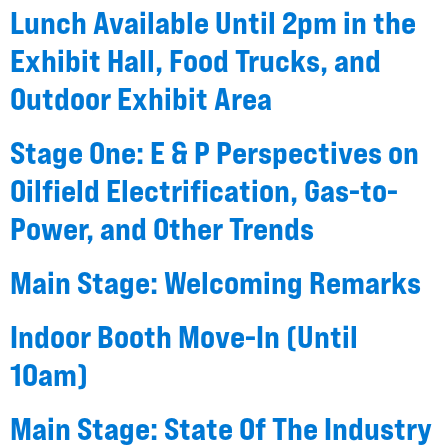
Lunch Available Until 2pm in the
Exhibit Hall, Food Trucks, and
Outdoor Exhibit Area
Stage One: E & P Perspectives on
Oilfield Electrification, Gas-to-
Power, and Other Trends
Main Stage: Welcoming Remarks
Indoor Booth Move-In (Until
10am)
Main Stage: State Of The Industry