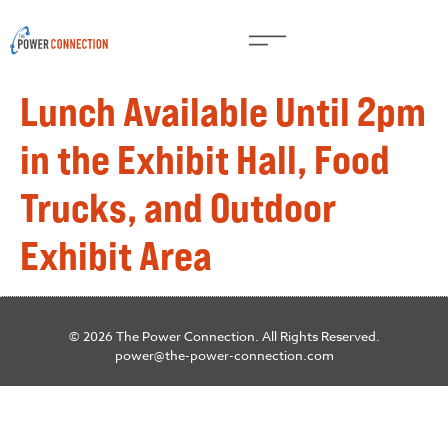
Lunch Available Until 2pm
in the Exhibit Hall, Food
Trucks, and Outdoor
Exhibit Area
© 2026 The Power Connection. All Rights Reserved.
power@the-power-connection.com