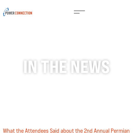
IN THE NEWS
What the Attendees Said about the 2nd Annual Permian