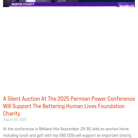
A Silent Auction At The 2025 Permian Power Conference
Will Support The Bettering Human Lives Foundation
Charity
August 25, 2025
At the conference in Midland this September 29-30, bids on auction items
including lunch and golf with top O&G CEOs will support an important charity.