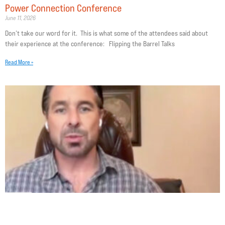
Power Connection Conference
June 11, 2026
Don’t take our word for it. This is what some of the attendees said about
their experience at the conference: Flipping the Barrel Talks
Read More »