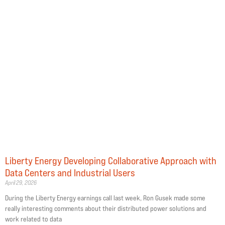
Liberty Energy Developing Collaborative Approach with
Data Centers and Industrial Users
April 29, 2026
During the Liberty Energy earnings call last week, Ron Gusek made some
really interesting comments about their distributed power solutions and
work related to data