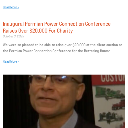
Read More »
Inaugural Permian Power Connection Conference
Raises Over $20,000 For Charity
October 3, 2025
We were so pleased to be able to raise over $20,000 at the silent auction at
the Permian Power Connection Conference for the Bettering Human
Read More »