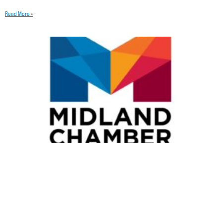
Read More »