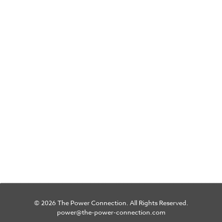
© 2026 The Power Connection. All Rights Reserved.
power@the-power-connection.com