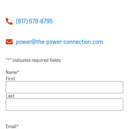
(817) 678-8795
power@the-power-connection.com
"
*
" indicates required fields
Name
*
First
Last
Email
*