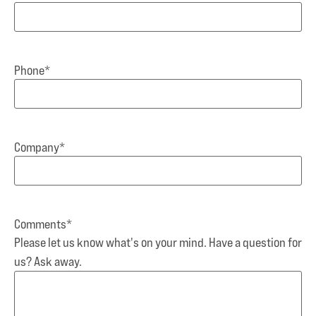
Phone
*
Company
*
Comments
*
Please let us know what's on your mind. Have a question for
us? Ask away.