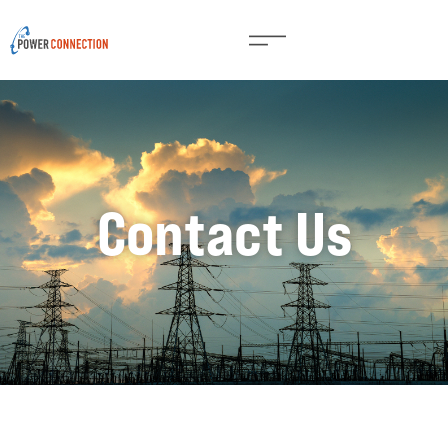
Contact Us