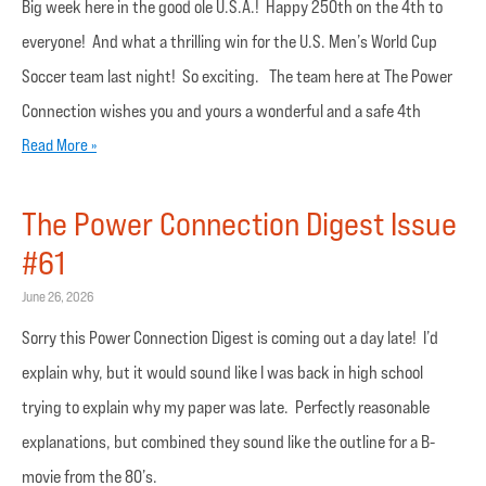
Big week here in the good ole U.S.A.! Happy 250th on the 4th to
everyone! And what a thrilling win for the U.S. Men’s World Cup
Soccer team last night! So exciting. The team here at The Power
Connection wishes you and yours a wonderful and a safe 4th
Read More »
The Power Connection Digest Issue
#61
June 26, 2026
Sorry this Power Connection Digest is coming out a day late! I’d
explain why, but it would sound like I was back in high school
trying to explain why my paper was late. Perfectly reasonable
explanations, but combined they sound like the outline for a B-
movie from the 80’s.