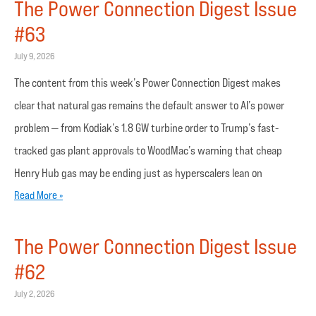
The Power Connection Digest Issue
#63
July 9, 2026
The content from this week’s Power Connection Digest makes
clear that natural gas remains the default answer to AI’s power
problem — from Kodiak’s 1.8 GW turbine order to Trump’s fast-
tracked gas plant approvals to WoodMac’s warning that cheap
Henry Hub gas may be ending just as hyperscalers lean on
Read More »
The Power Connection Digest Issue
#62
July 2, 2026