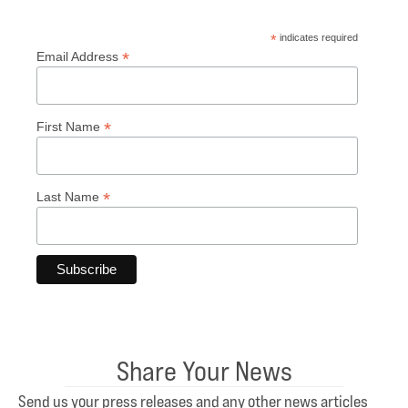
*
indicates required
*
Email Address
*
First Name
*
Last Name
Share Your News
Send us your press releases and any other news articles