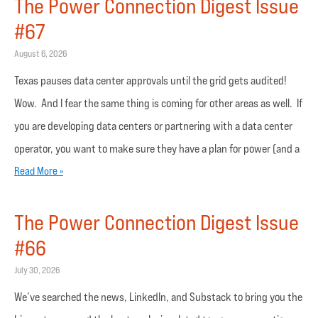
The Power Connection Digest Issue
#67
August 6, 2026
Texas pauses data center approvals until the grid gets audited!
Wow. And I fear the same thing is coming for other areas as well. If
you are developing data centers or partnering with a data center
operator, you want to make sure they have a plan for power (and a
Read More »
The Power Connection Digest Issue
#66
July 30, 2026
We’ve searched the news, LinkedIn, and Substack to bring you the