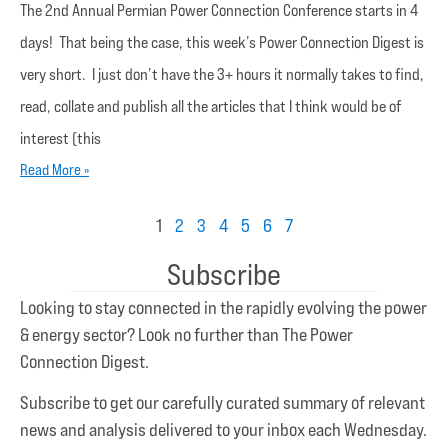
The 2nd Annual Permian Power Connection Conference starts in 4
days! That being the case, this week’s Power Connection Digest is
very short. I just don’t have the 3+ hours it normally takes to find,
read, collate and publish all the articles that I think would be of
interest (this
Read More »
1
2
3
4
5
6
7
Subscribe
Looking to stay connected in the rapidly evolving the power
& energy sector? Look no further than The Power
Connection Digest.
Subscribe to get our carefully curated summary of relevant
news and analysis delivered to your inbox each Wednesday.