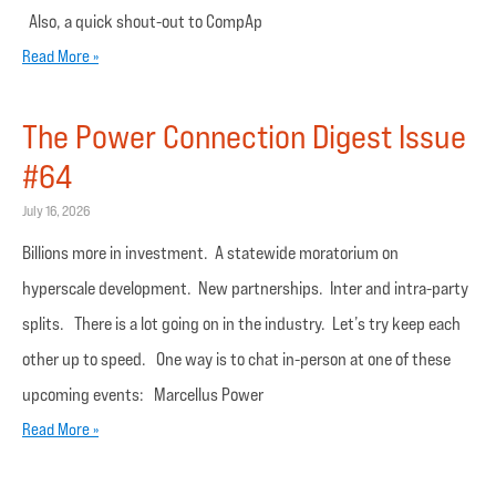
Also, a quick shout-out to CompAp
Read More »
The Power Connection Digest Issue
#64
July 16, 2026
Billions more in investment. A statewide moratorium on
hyperscale development. New partnerships. Inter and intra-party
splits. There is a lot going on in the industry. Let’s try keep each
other up to speed. One way is to chat in-person at one of these
upcoming events: Marcellus Power
Read More »