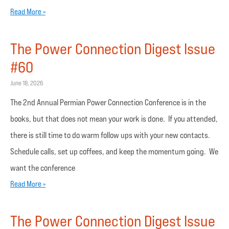
Read More »
The Power Connection Digest Issue
#60
June 18, 2026
The 2nd Annual Permian Power Connection Conference is in the
books, but that does not mean your work is done. If you attended,
there is still time to do warm follow ups with your new contacts.
Schedule calls, set up coffees, and keep the momentum going. We
want the conference
Read More »
The Power Connection Digest Issue