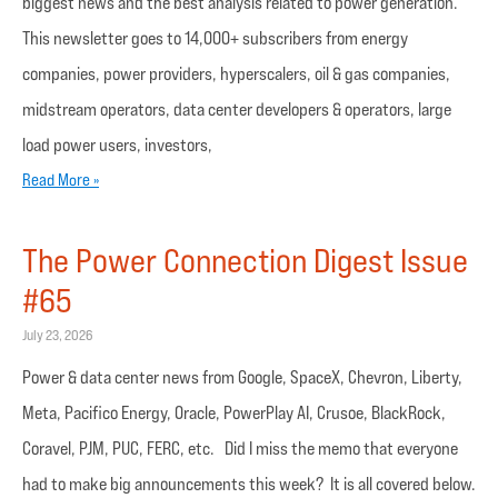
biggest news and the best analysis related to power generation.
This newsletter goes to 14,000+ subscribers from energy
companies, power providers, hyperscalers, oil & gas companies,
midstream operators, data center developers & operators, large
load power users, investors,
Read More »
The Power Connection Digest Issue
#65
July 23, 2026
Power & data center news from Google, SpaceX, Chevron, Liberty,
Meta, Pacifico Energy, Oracle, PowerPlay AI, Crusoe, BlackRock,
Coravel, PJM, PUC, FERC, etc. Did I miss the memo that everyone
had to make big announcements this week? It is all covered below.