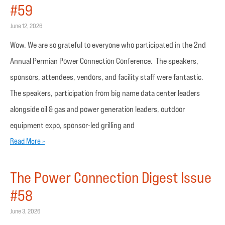
#59
June 12, 2026
Wow. We are so grateful to everyone who participated in the 2nd
Annual Permian Power Connection Conference. The speakers,
sponsors, attendees, vendors, and facility staff were fantastic.
The speakers, participation from big name data center leaders
alongside oil & gas and power generation leaders, outdoor
equipment expo, sponsor-led grilling and
Read More »
The Power Connection Digest Issue
#58
June 3, 2026