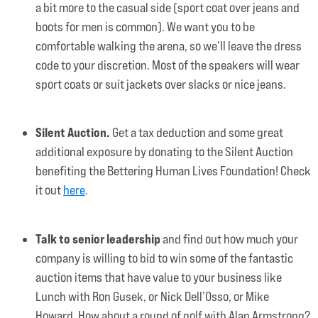
a bit more to the casual side (sport coat over jeans and
boots for men is common). We want you to be
comfortable walking the arena, so we’ll leave the dress
code to your discretion. Most of the speakers will wear
sport coats or suit jackets over slacks or nice jeans.
Silent Auction.
Get a tax deduction and some great
additional exposure by donating to the Silent Auction
benefiting the Bettering Human Lives Foundation! Check
it out
here
.
Talk to senior leadership
and find out how much your
company is willing to bid to win some of the fantastic
auction items that have value to your business like
Lunch with Ron Gusek, or Nick Dell’Osso, or Mike
Howard. How about a round of golf with Alan Armstrong?