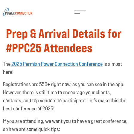
Prep & Arrival Details for
#PPC25 Attendees
The
2025 Permian Power Connection Conference
is almost
here!
Registrations are 550+ right now, as you can see in the app.
However, there is still time to encourage your clients,
contacts, and top vendors to participate. Let’s make this the
best conference of 2025!
If you are attending, we want you to have a great conference,
so here are some quick tips: