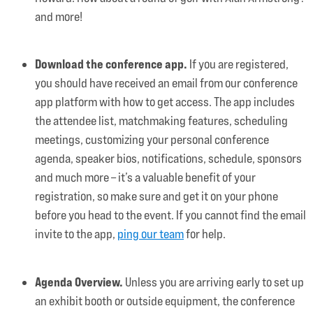
and more!
Download the conference app.
If you are registered,
you should have received an email from our conference
app platform with how to get access. The app includes
the attendee list, matchmaking features, scheduling
meetings, customizing your personal conference
agenda, speaker bios, notifications, schedule, sponsors
and much more – it’s a valuable benefit of your
registration, so make sure and get it on your phone
before you head to the event. If you cannot find the email
invite to the app,
ping our team
for help.
Agenda Overview.
Unless you are arriving early to set up
an exhibit booth or outside equipment, the conference