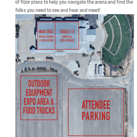
of floor plans to help you navigate the arena and find the
folks you need to see and hear and meet!