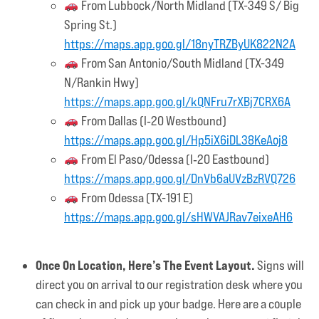
From Lubbock/North Midland (TX-349 S/ Big
Spring St.)
https://maps.app.goo.gl/18nyTRZByUK822N2A
From San Antonio/South Midland (TX-349
N/Rankin Hwy)
https://maps.app.goo.gl/kQNFru7rXBj7CRX6A
From Dallas (I‑20 Westbound)
https://maps.app.goo.gl/Hp5iX6iDL38KeAoj8
From El Paso/Odessa (I‑20 Eastbound)
https://maps.app.goo.gl/DnVb6aUVzBzRVQ726
From Odessa (TX-191 E)
https://maps.app.goo.gl/sHWVAJRav7eixeAH6
Once On Location, Here’s The Event Layout.
Signs will
direct you on arrival to our registration desk where you
can check in and pick up your badge. Here are a couple