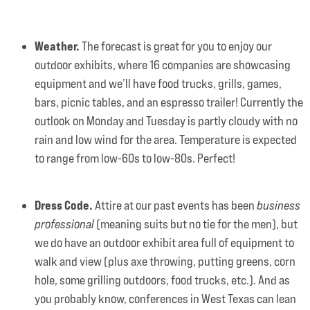
Weather.
The forecast is great for you to enjoy our
outdoor exhibits, where 16 companies are showcasing
equipment and we’ll have food trucks, grills, games,
bars, picnic tables, and an espresso trailer! Currently the
outlook on Monday and Tuesday is partly cloudy with no
rain and low wind for the area. Temperature is expected
to range from low-60s to low-80s. Perfect!
Dress Code.
Attire at our past events has been
business
professional
(meaning suits but no tie for the men), but
we do have an outdoor exhibit area full of equipment to
walk and view (plus axe throwing, putting greens, corn
hole, some grilling outdoors, food trucks, etc.). And as
you probably know, conferences in West Texas can lean