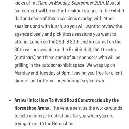
kicks off at
11am on Monday, September 29th.
Most of
our content will be on the breakout stages in the Exhibit
Hall and some of those sessions overlap with other
sessions and with lunch, so you will want to review the
agenda closely and pick those sessions you want to
attend. Lunch on the 29th & 30th and breakfast on the
30th will be available in the Exhibit Hall, food trucks
(outdoors) and from some of our sponsors who will be
grilling in the outdoor exhibit space. We wrap up on
Monday and Tuesday at 6pm, leaving you free for client
dinners and informal networking on your own.
Arrival Info: How To Avoid Road Construction by the
Horseshoe Arena.
The venue sent us the workarounds
to help minimize frustrations for you when you are
trying to get to the Horseshoe: