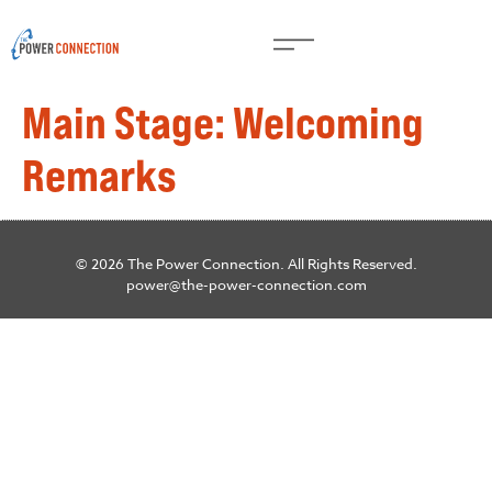
Main Stage: Welcoming
Remarks
© 2026 The Power Connection. All Rights Reserved.
power@the-power-connection.com