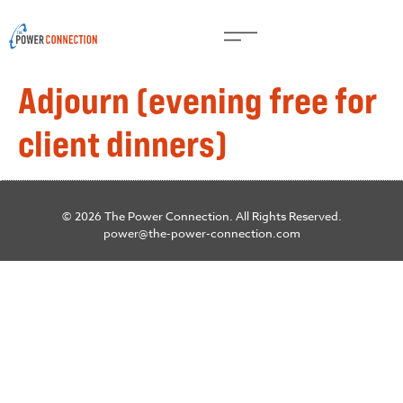
Adjourn (evening free for
client dinners)
© 2026 The Power Connection. All Rights Reserved.
power@the-power-connection.com