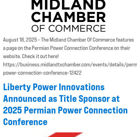
August 18, 2025 – The Midland Chamber Of Commerce features
a page on the Permian Power Connection Conference on their
website. Check it out here!
https://business.midlandtxchamber.com/events/details/perm
power-connection-conference-12422
Liberty Power Innovations
Announced as Title Sponsor at
2025 Permian Power Connection
Conference