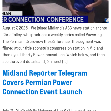
August 7, 2025 – We joined Midland’s ABC news station anchor
Chris Talley, who produces a weekly series called Powering
The Permian, to preview the conference. The segment was
filmed at our title sponsor’s compression station in Midland –
thank you Liberty Power Innovations. Watch below, and then
see the event details and join here! […]
Midland Reporter Telegram
Covers Permian Power
Connection Event Launch
July 25, 2025 – Mella McEwen at the MRT has written an