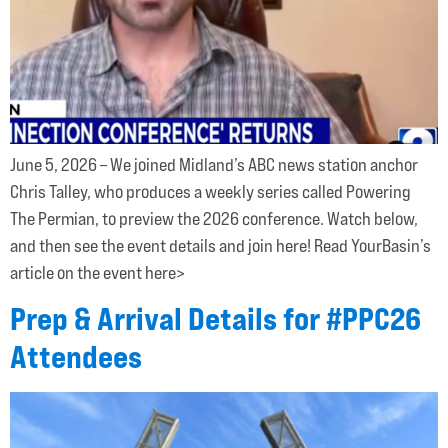
June 5, 2026 – We joined Midland’s ABC news station anchor
Chris Talley, who produces a weekly series called Powering
The Permian, to preview the 2026 conference. Watch below,
and then see the event details and join here! Read YourBasin’s
article on the event here>
Prep & Arrival Details for #PPC26
Attendees