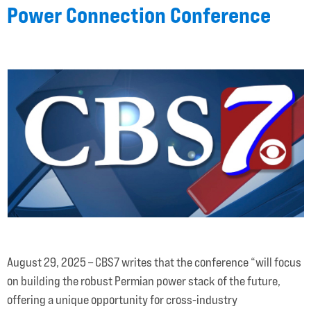
Power Connection Conference
August 29, 2025 – CBS7 writes that the conference “will focus
on building the robust Permian power stack of the future,
offering a unique opportunity for cross-industry