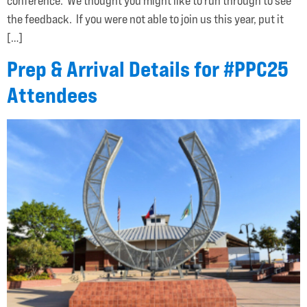
conference. We thought you might like to run through to see
the feedback. If you were not able to join us this year, put it
[…]
Prep & Arrival Details for #PPC25
Attendees