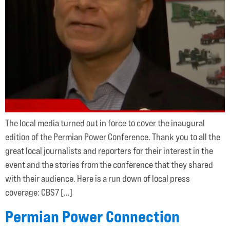
The local media turned out in force to cover the inaugural
edition of the Permian Power Conference. Thank you to all the
great local journalists and reporters for their interest in the
event and the stories from the conference that they shared
with their audience. Here is a run down of local press
coverage: CBS7 […]
Permian Power Connection