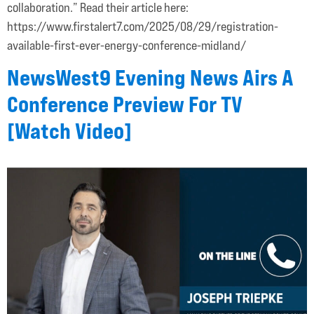
collaboration.” Read their article here:
https://www.firstalert7.com/2025/08/29/registration-
available-first-ever-energy-conference-midland/
NewsWest9 Evening News Airs A
Conference Preview For TV
[Watch Video]