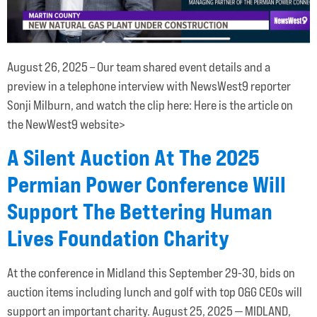
August 26, 2025 – Our team shared event details and a
preview in a telephone interview with NewsWest9 reporter
Sonji Milburn, and watch the clip here: Here is the article on
the NewWest9 website>
A Silent Auction At The 2025
Permian Power Conference Will
Support The Bettering Human
Lives Foundation Charity
At the conference in Midland this September 29-30, bids on
auction items including lunch and golf with top O&G CEOs will
support an important charity. August 25, 2025 — MIDLAND,