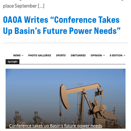
place September […]
OAOA Writes “Conference Takes
Up Basin’s Future Power Needs”