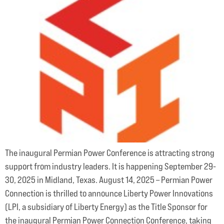
The inaugural Permian Power Conference is attracting strong
support from industry leaders. It is happening September 29-
30, 2025 in Midland, Texas. August 14, 2025 – Permian Power
Connection is thrilled to announce Liberty Power Innovations
(LPI, a subsidiary of Liberty Energy) as the Title Sponsor for
the inaugural Permian Power Connection Conference, taking