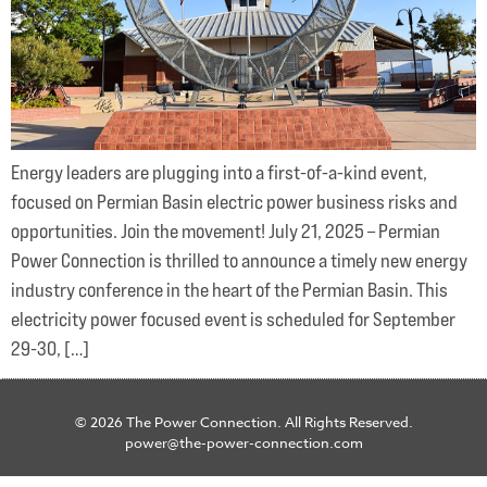
Energy leaders are plugging into a first-of-a-kind event,
focused on Permian Basin electric power business risks and
opportunities. Join the movement! July 21, 2025 – Permian
Power Connection is thrilled to announce a timely new energy
industry conference in the heart of the Permian Basin. This
electricity power focused event is scheduled for September
29-30, […]
© 2026 The Power Connection. All Rights Reserved.
power@the-power-connection.com