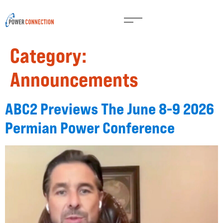
Category:
Announcements
ABC2 Previews The June 8-9 2026
Permian Power Conference