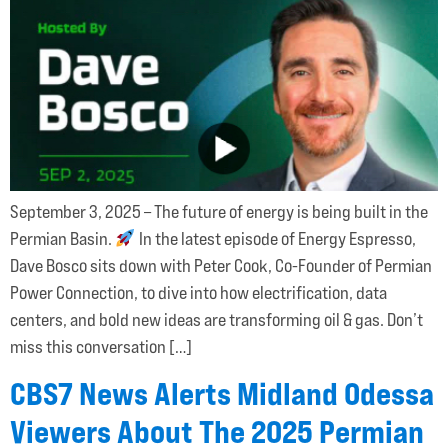
September 3, 2025 – The future of energy is being built in the
Permian Basin.
In the latest episode of Energy Espresso,
Dave Bosco sits down with Peter Cook, Co-Founder of Permian
Power Connection, to dive into how electrification, data
centers, and bold new ideas are transforming oil & gas. Don’t
miss this conversation […]
CBS7 News Alerts Midland Odessa
Viewers About The 2025 Permian