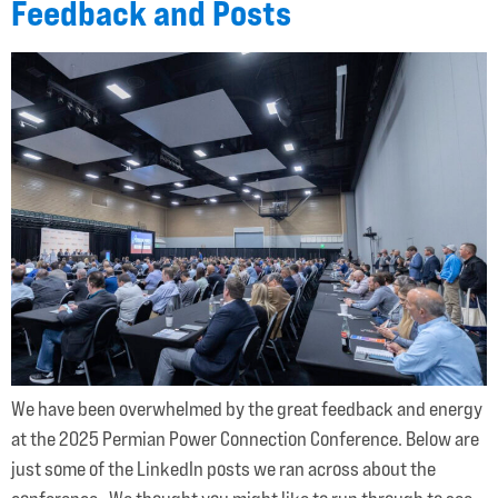
Feedback and Posts
We have been overwhelmed by the great feedback and energy
at the 2025 Permian Power Connection Conference. Below are
just some of the LinkedIn posts we ran across about the