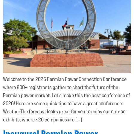
Welcome to the 2026 Permian Power Connection Conference
where 800+ registrants gather to chart the future of the
Permian power market. Let’s make this the best conference of
2026! Here are some quick tips to have a great conference:
Weather.The forecast looks great for you to enjoy our outdoor
exhibits, where ~20 companies are […]
Inaugural Permian Power