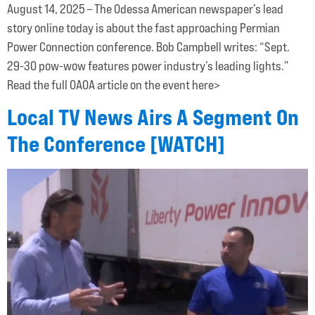
August 14, 2025 – The Odessa American newspaper’s lead
story online today is about the fast approaching Permian
Power Connection conference. Bob Campbell writes: “Sept.
29-30 pow-wow features power industry’s leading lights.”
Read the full OAOA article on the event here>
Local TV News Airs A Segment On
The Conference [WATCH]