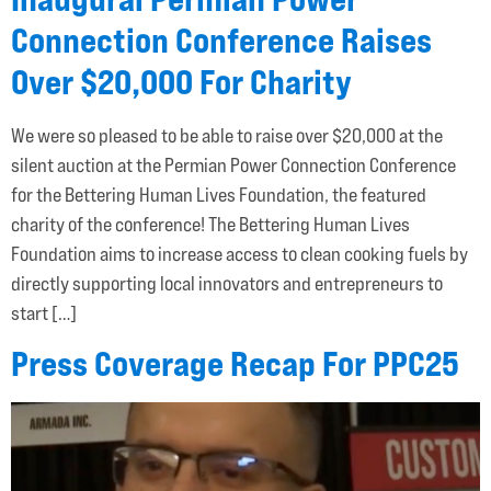
Connection Conference Raises
Over $20,000 For Charity
We were so pleased to be able to raise over $20,000 at the
silent auction at the Permian Power Connection Conference
for the Bettering Human Lives Foundation, the featured
charity of the conference! The Bettering Human Lives
Foundation aims to increase access to clean cooking fuels by
directly supporting local innovators and entrepreneurs to
start […]
Press Coverage Recap For PPC25