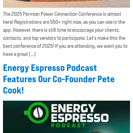
The 2025 Permian Power Connection Conference is almost
here! Registrations are 550+ right now, as you can see in the
app. However, there is still time to encourage your clients,
contacts, and top vendors to participate. Let’s make this the
best conference of 2025! If you are attending, we want you to
have a great […]
Energy Espresso Podcast
Features Our Co-Founder Pete
Cook!