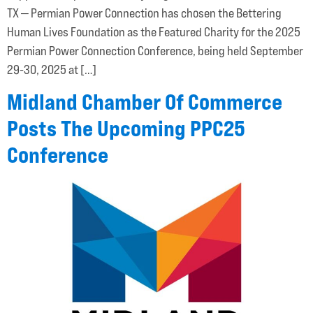
TX — Permian Power Connection has chosen the Bettering
Human Lives Foundation as the Featured Charity for the 2025
Permian Power Connection Conference, being held September
29-30, 2025 at […]
Midland Chamber Of Commerce
Posts The Upcoming PPC25
Conference