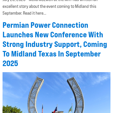
excellent story about the event coming to Midland this
September. Read it here…
Permian Power Connection
Launches New Conference With
Strong Industry Support, Coming
To Midland Texas In September
2025