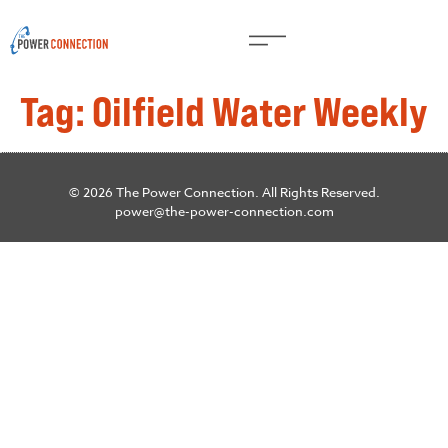
Tag:
Oilfield Water Weekly
© 2026 The Power Connection. All Rights Reserved.
power@the-power-connection.com