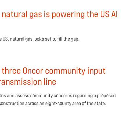
natural gas is powering the US AI
US, natural gas looks set to fill the gap.
 three Oncor community input
ransmission line
tions and assess community concerns regarding a proposed
 construction across an eight-county area of the state.