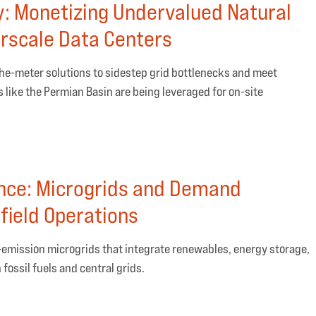
y: Monetizing Undervalued Natural
rscale Data Centers
the-meter solutions to sidestep grid bottlenecks and meet
like the Permian Basin are being leveraged for on-site
nce: Microgrids and Demand
field Operations
ow-emission microgrids that integrate renewables, energy storage,
ossil fuels and central grids.