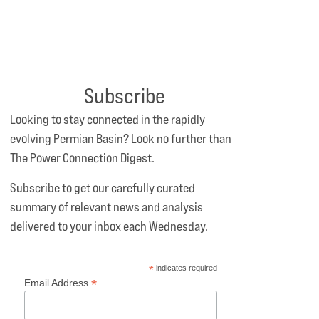
Subscribe
Looking to stay connected in the rapidly
evolving Permian Basin? Look no further than
The Power Connection Digest.
Subscribe to get our carefully curated
summary of relevant news and analysis
delivered to your inbox each Wednesday.
*
indicates required
*
Email Address