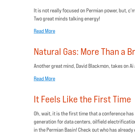
It is not really focused on Permian power, but, c
Two great minds talking energy!
Read More
Natural Gas: More Than a Br
Another great mind, David Blackmon, takes on Ai 
Read More
It Feels Like the First Time
Oh, wait, it is the first time that a conference h
generation for data centers, oilfield electrifica
in the Permian Basin! Check out who has already 