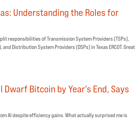
xas: Understanding the Roles for
plit responsibilities of Transmission System Providers (TSPs),
 and Distribution System Providers (DSPs) in Texas ERCOT. Great
 Dwarf Bitcoin by Year's End, Says
om AI despite efficiency gains. What actually surprised me is