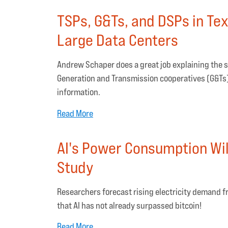
TSPs, G&Ts, and DSPs in Te
Large Data Centers
Andrew Schaper does a great job explaining the s
Generation and Transmission cooperatives (G&Ts),
information.
Read More
AI's Power Consumption Will
Study
Researchers forecast rising electricity demand fr
that AI has not already surpassed bitcoin!
Read More