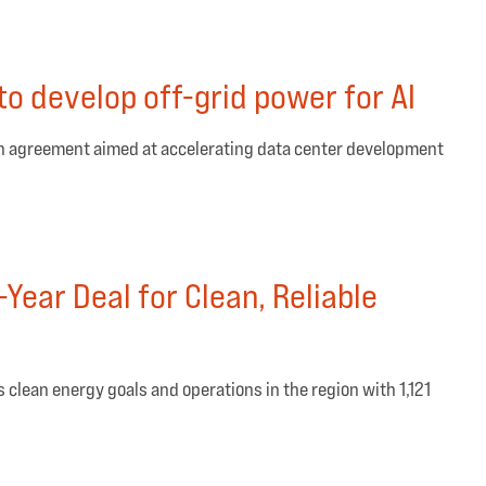
o develop off-grid power for AI
n agreement aimed at accelerating data center development
Year Deal for Clean, Reliable
 clean energy goals and operations in the region with 1,121