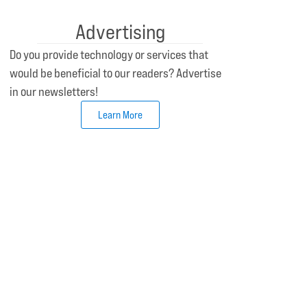
Advertising
Do you provide technology or services that
would be beneficial to our readers? Advertise
in our newsletters!
Learn More