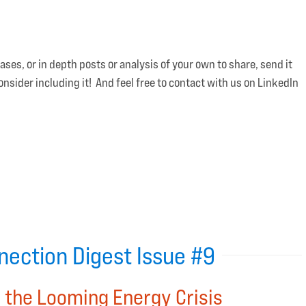
es, or in depth posts or analysis of your own to share, send it
ider including it! And feel free to contact with us on LinkedIn
ection Digest Issue #9
 the Looming Energy Crisis