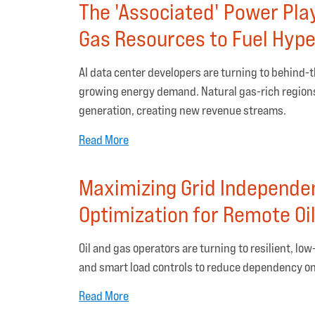
The 'Associated' Power Pla
Gas Resources to Fuel Hype
AI data center developers are turning to behind-
growing energy demand. Natural gas-rich regions 
generation, creating new revenue streams.
Read More
Maximizing Grid Independe
Optimization for Remote Oil
Oil and gas operators are turning to resilient, l
and smart load controls to reduce dependency on f
Read More