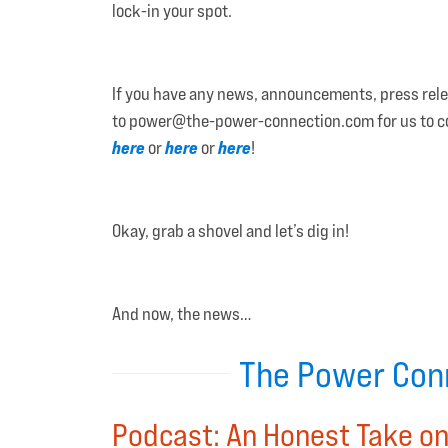
lock-in your spot.
If you have any news, announcements, press releas
to power@the-power-connection.com for us to cons
here
here
here
or
or
!
Okay, grab a shovel and let’s dig in!
And now, the news…
The Power Conn
Podcast: An Honest Take on