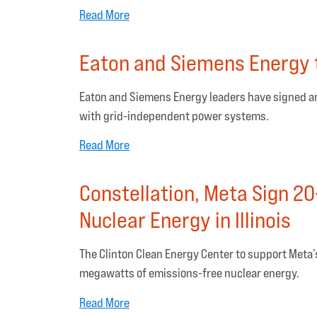
Read More
Eaton and Siemens Energy t
Eaton and Siemens Energy leaders have signed a
with grid-independent power systems.
Read More
Constellation, Meta Sign 20-
Nuclear Energy in Illinois
The Clinton Clean Energy Center to support Meta’s
megawatts of emissions-free nuclear energy.
Read More