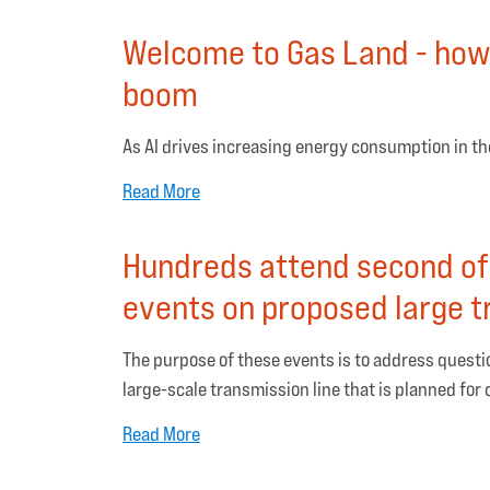
Welcome to Gas Land - how 
boom
As AI drives increasing energy consumption in the 
Read More
Hundreds attend second of
events on proposed large t
The purpose of these events is to address ques
large-scale transmission line that is planned for
Read More