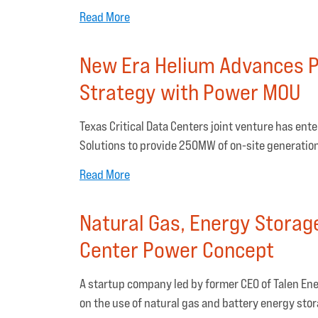
Read More
New Era Helium Advances P
Strategy with Power MOU
Texas Critical Data Centers joint venture has e
Solutions to provide 250MW of on-site generation
Read More
Natural Gas, Energy Storag
Center Power Concept
A startup company led by former CEO of Talen Ene
on the use of natural gas and battery energy stor