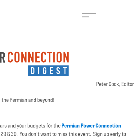
Peter Cook, Editor
n the Permian and beyond!
Permian Power Connection
dars and your budgets for the
29 & 30. You don’t want to miss this event. Sign up early to