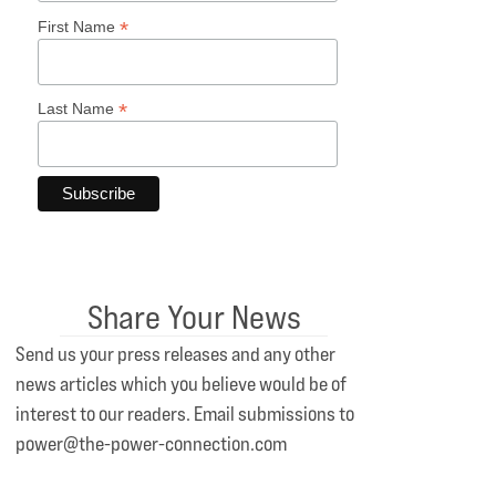
*
First Name
*
Last Name
Share Your News
Send us your press releases and any other
news articles which you believe would be of
interest to our readers. Email submissions to
power@the-power-connection.com