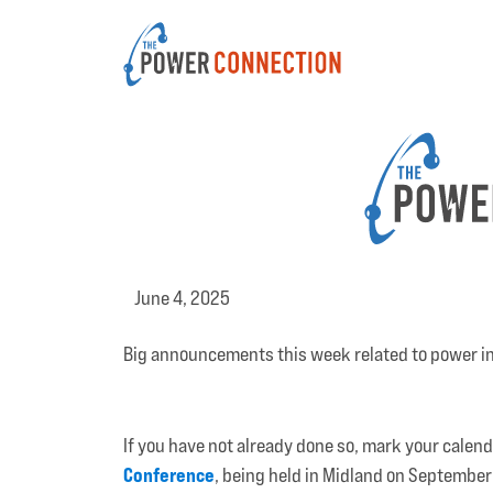
June 4, 2025
Big announcements this week related to power i
If you have not already done so, mark your calen
Conference
, being held in Midland on September 