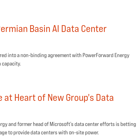
ermian Basin AI Data Center
ntered into a non-binding agreement with PowerForward Energy
 capacity.
e at Heart of New Group's Data
rgy and former head of Microsoft’s data center efforts is betting
age to provide data centers with on-site power.