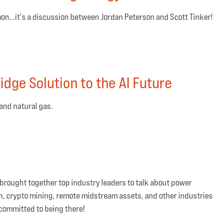
'mon...it's a discussion between Jordan Peterson and Scott Tinker!
idge Solution to the AI Future
and natural gas.
as brought together top industry leaders to talk about power
tion, crypto mining, remote midstream assets, and other industries
committed to being there!