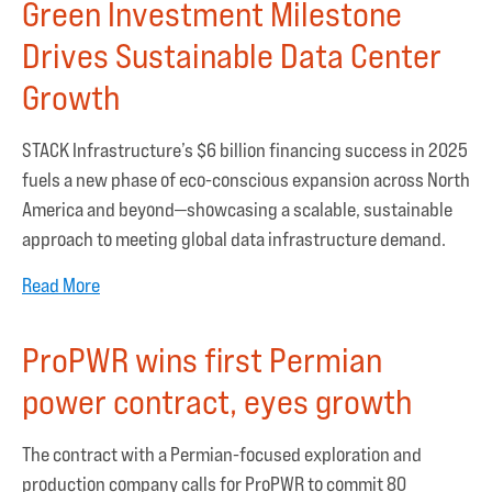
Green Investment Milestone
Drives Sustainable Data Center
Growth
STACK Infrastructure’s $6 billion financing success in 2025
fuels a new phase of eco-conscious expansion across North
America and beyond—showcasing a scalable, sustainable
approach to meeting global data infrastructure demand.
Read More
ProPWR wins first Permian
power contract, eyes growth
The contract with a Permian-focused exploration and
production company calls for ProPWR to commit 80