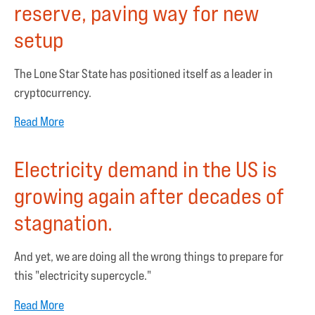
reserve, paving way for new
setup
The Lone Star State has positioned itself as a leader in
cryptocurrency.
Read More
Electricity demand in the US is
growing again after decades of
stagnation.
And yet, we are doing all the wrong things to prepare for
this "electricity supercycle."
Read More