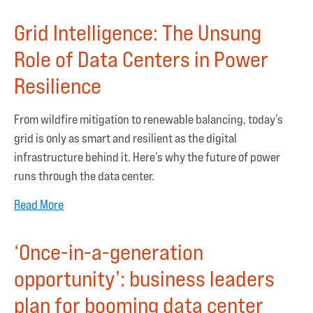
Grid Intelligence: The Unsung
Role of Data Centers in Power
Resilience
From wildfire mitigation to renewable balancing, today’s
grid is only as smart and resilient as the digital
infrastructure behind it. Here’s why the future of power
runs through the data center.
Read More
‘Once-in-a-generation
opportunity’: business leaders
plan for booming data center