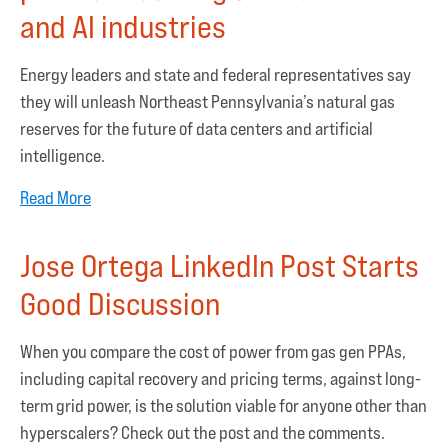
and AI industries
Energy leaders and state and federal representatives say
they will unleash Northeast Pennsylvania’s natural gas
reserves for the future of data centers and artificial
intelligence.
Read More
Jose Ortega LinkedIn Post Starts
Good Discussion
When you compare the cost of power from gas gen PPAs,
including capital recovery and pricing terms, against long-
term grid power, is the solution viable for anyone other than
hyperscalers? Check out the post and the comments.