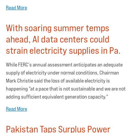
Read More
With soaring summer temps
ahead, AI data centers could
strain electricity supplies in Pa.
While FERC's annual assessment anticipates an adequate
supply of electricity under normal conditions, Chairman
Mark Christie said the loss of available electricity is
happening "at a pace that is not sustainable and we are not
adding sufficient equivalent generation capacity."
Read More
Pakistan Taps Surplus Power