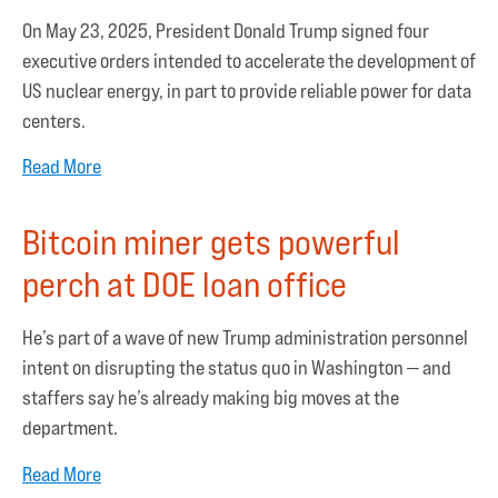
On May 23, 2025, President Donald Trump signed four
executive orders intended to accelerate the development of
US nuclear energy, in part to provide reliable power for data
centers.
Read More
Bitcoin miner gets powerful
perch at DOE loan office
He’s part of a wave of new Trump administration personnel
intent on disrupting the status quo in Washington — and
staffers say he’s already making big moves at the
department.
Read More