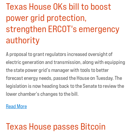
Texas House OKs bill to boost
power grid protection,
strengthen ERCOT's emergency
authority
A proposal to grant regulators increased oversight of
electric generation and transmission, along with equipping
the state power grid's manager with tools to better
forecast energy needs, passed the House on Tuesday. The
legislation is now heading back to the Senate to review the
lower chamber's changes to the bill.
Read More
Texas House passes Bitcoin