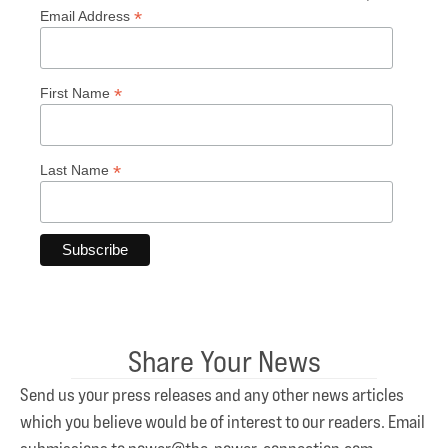
*
Email Address
*
First Name
*
Last Name
Share Your News
Send us your press releases and any other news articles
which you believe would be of interest to our readers. Email