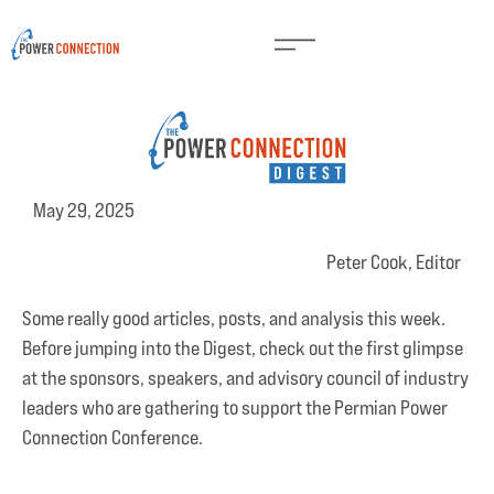
May 29, 2025
Peter Cook, Editor
Some really good articles, posts, and analysis this week.
Before jumping into the Digest, check out the first glimpse
at the sponsors, speakers, and advisory council of industry
leaders who are gathering to support the Permian Power
Connection Conference.