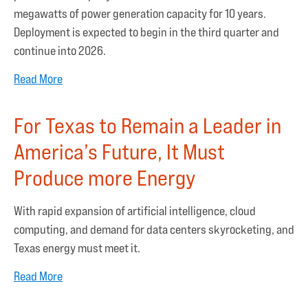
megawatts of power generation capacity for 10 years.
Deployment is expected to begin in the third quarter and
continue into 2026.
Read More
For Texas to Remain a Leader in
America’s Future, It Must
Produce more Energy
With rapid expansion of artificial intelligence, cloud
computing, and demand for data centers skyrocketing, and
Texas energy must meet it.
Read More