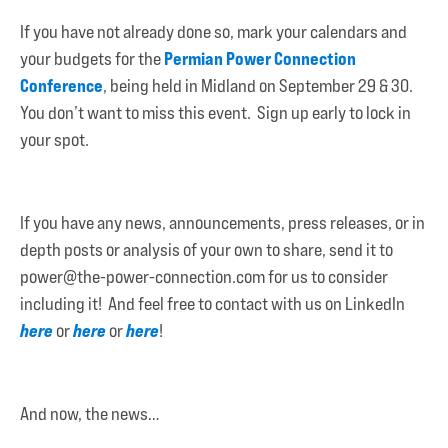
If you have not already done so, mark your calendars and
Permian Power Connection
your budgets for the
Conference
, being held in Midland on September 29 & 30.
You don’t want to miss this event. Sign up early to lock in
your spot.
If you have any news, announcements, press releases, or in
depth posts or analysis of your own to share, send it to
power@the-power-connection.com for us to consider
including it! And feel free to contact with us on LinkedIn
here
here
here
or
or
!
And now, the news…