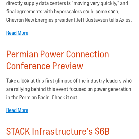
directly supply data centers is "moving very quickly," and
final agreements with hyperscalers could come soon,
Chevron New Energies president Jeff Gustavson tells Axios.
Read More
Permian Power Connection
Conference Preview
Take a look at this first glimpse of the industry leaders who
are rallying behind this event focused on power generation
in the Permian Basin. Check it out.
Read More
STACK Infrastructure’s $6B