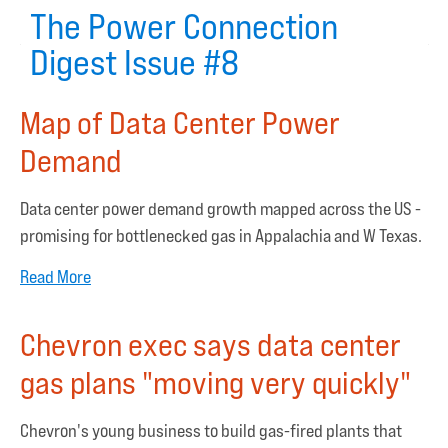
The Power Connection
Digest Issue #8
Map of Data Center Power
Demand
Data center power demand growth mapped across the US -
promising for bottlenecked gas in Appalachia and W Texas.
Read More
Chevron exec says data center
gas plans "moving very quickly"
Chevron's young business to build gas-fired plants that