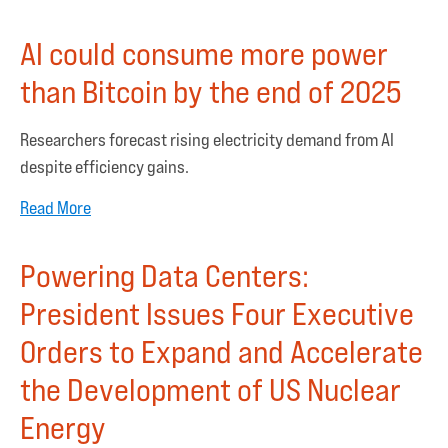
AI could consume more power
than Bitcoin by the end of 2025
Researchers forecast rising electricity demand from AI
despite efficiency gains.
Read More
Powering Data Centers:
President Issues Four Executive
Orders to Expand and Accelerate
the Development of US Nuclear
Energy