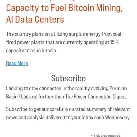
Capacity to Fuel Bitcoin Mining,
AI Data Centers
The country plans on utilizing surplus energy from coal-
fired power plants that are currently operating at 15%
capacity to mine bitcoin.
Read More
Subscribe
Looking to stay connected in the rapidly evolving Permian
Basin? Look no further than The Power Connection Digest.
Subscribe to get our carefully curated summary of relevant
news and analysis delivered to your inbox each Wednesday.
*
indicates required