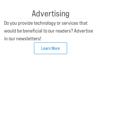
Advertising
Do you provide technology or services that
would be beneficial to our readers? Advertise
in our newsletters!
Learn More