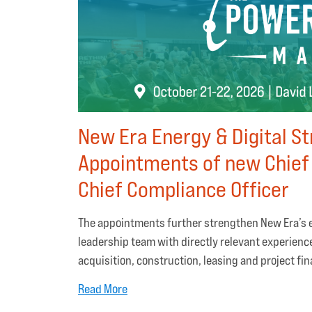
New Era Energy & Digital S
Appointments of new Chief
Chief Compliance Officer
The appointments further strengthen New Era’s e
leadership team with directly relevant experienc
acquisition, construction, leasing and project fi
Read More