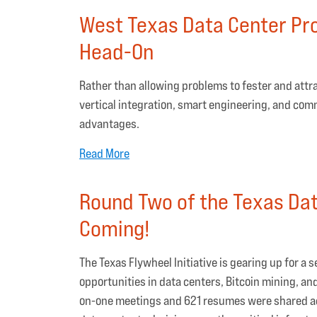
West Texas Data Center Pro
Head-On
Rather than allowing problems to fester and attr
vertical integration, smart engineering, and com
advantages.
Read More
Round Two of the Texas Data
Coming!
The Texas Flywheel Initiative is gearing up for a
opportunities in data centers, Bitcoin mining, an
on-one meetings and 621 resumes were shared acro