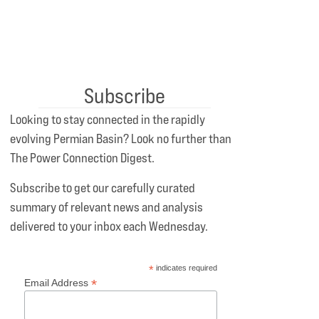
Subscribe
Looking to stay connected in the rapidly
evolving Permian Basin? Look no further than
The Power Connection Digest.
Subscribe to get our carefully curated
summary of relevant news and analysis
delivered to your inbox each Wednesday.
*
indicates required
*
Email Address