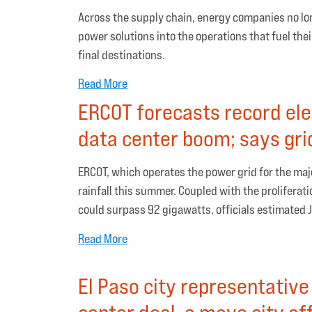
Across the supply chain, energy companies no long
power solutions into the operations that fuel the
final destinations.
Read More
ERCOT forecasts record el
data center boom; says grid
ERCOT, which operates the power grid for the maj
rainfall this summer. Coupled with the proliferat
could surpass 92 gigawatts, officials estimated 
Read More
El Paso city representativ
center deal, a move city of