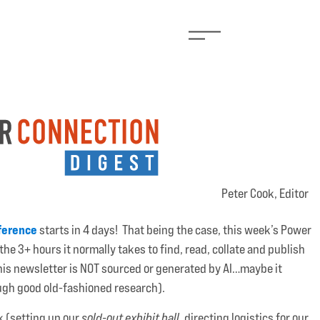
Peter Cook, Editor
ference
starts in 4 days! That being the case, this week’s Power
the 3+ hours it normally takes to find, read, collate and publish
 (this newsletter is NOT sourced or generated by AI…maybe it
rough good old-fashioned research).
k (setting up our
sold-out exhibit hall
, directing logistics for our