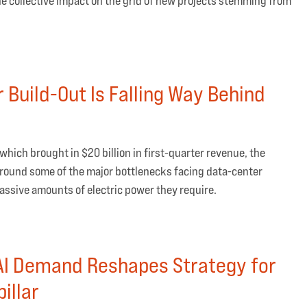
the collective impact on the grid of new projects stemming from
 Build-Out Is Falling Way Behind
 which brought in $20 billion in first-quarter revenue, the
round some of the major bottlenecks facing data-center
 massive amounts of electric power they require.
I Demand Reshapes Strategy for
illar