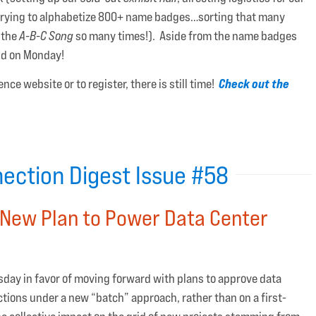
 trying to alphabetize 800+ name badges…sorting that many
 the
A-B-C Song
so many times!). Aside from the name badges
and on Monday!
Check out the
nce website or to register, there is still time!
ection Digest Issue #58
New Plan to Power Data Center
uesday in favor of moving forward with plans to approve data
ctions under a new “batch” approach, rather than on a first-