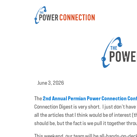
June 3, 2026
2nd Annual Permian Power Connection Con
The
Connection Digest is very short. I just don’t have 
all the articles that I think would be of interest
should be, but the fact is we pull it together th
This weekend, our team will be all-hands-on-dec