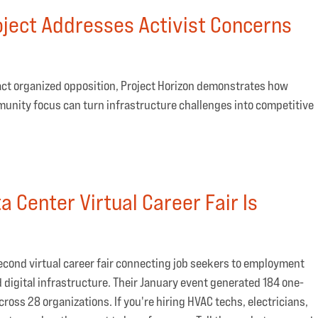
ject Addresses Activist Concerns
act organized opposition, Project Horizon demonstrates how
munity focus can turn infrastructure challenges into competitive
 Center Virtual Career Fair Is
 second virtual career fair connecting job seekers to employment
d digital infrastructure. Their January event generated 184 one-
ss 28 organizations. If you're hiring HVAC techs, electricians,