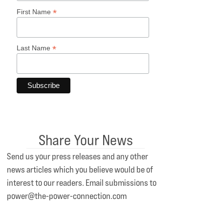
*
First Name
*
Last Name
Share Your News
Send us your press releases and any other
news articles which you believe would be of
interest to our readers. Email submissions to
power@the-power-connection.com