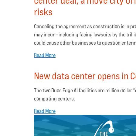
risks
Canceling the agreement as construction is in pr
may incur – including facing lawsuits by the tril
could cause other businesses to question entering
Read More
New data center opens in C
The two Duos Edge AI facilities are million dollar
computing centers.
Read More