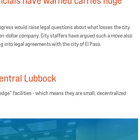
ogress would raise legal questions about what losses the city
lion-dollar company. City staffers have argued such a move also
 into legal agreements with the city of El Paso.
entral Lubbock
 “edge” facilities - which means they are small, decentralized