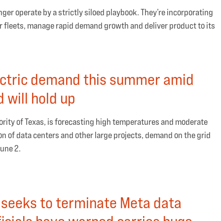
er operate by a strictly siloed playbook. They’re incorporating
ir fleets, manage rapid demand growth and deliver product to its
ectric demand this summer amid
 will hold up
ority of Texas, is forecasting high temperatures and moderate
ion of data centers and other large projects, demand on the grid
June 2.
e seeks to terminate Meta data
ficials have warned carries huge