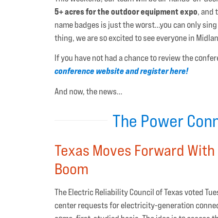
5+ acres for the outdoor equipment expo
, and
name badges is just the worst…you can only sing
thing, we are so excited to see everyone in Midl
If you have not had a chance to review the confere
conference website and register here!
And now, the news…
The Power Conn
Texas Moves Forward With 
Boom
The Electric Reliability Council of Texas voted T
center requests for electricity-generation conne