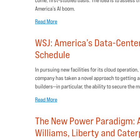
come, first-studied basis. The idea is to assess 
America’s AI boom.
Read More
WSJ: America’s Data-Center
Schedule
In pursuing new facilities for its cloud operation,
company has taken a novel approach to getting a
builders—in particular, the ability to secure the
Read More
The New Power Paradigm: A
Williams, Liberty and Caterp