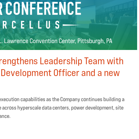
trengthens Leadership Team with
 Development Officer and a new
xecution capabilities as the Company continues building a
e across hyperscale data centers, power development, site
nance.