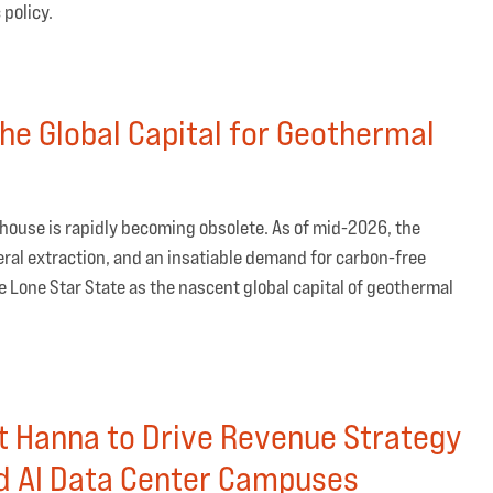
 policy.
he Global Capital for Geothermal
rhouse is rapidly becoming obsolete. As of mid-2026, the
ral extraction, and an insatiable demand for carbon-free
he Lone Star State as the nascent global capital of geothermal
t Hanna to Drive Revenue Strategy
d AI Data Center Campuses