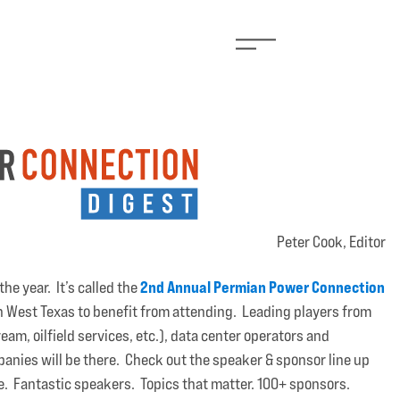
Peter Cook, Editor
2nd Annual Permian Power Connection
he year. It’s called the
in West Texas to benefit from attending. Leading players from
am, oilfield services, etc.), data center operators and
anies will be there. Check out the speaker & sponsor line up
ore. Fantastic speakers. Topics that matter. 100+ sponsors.