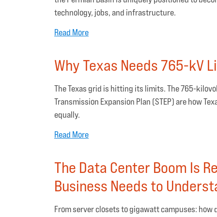
technology, jobs, and infrastructure.
Read More
Why Texas Needs 765-kV L
The Texas grid is hitting its limits. The 765-kilo
Transmission Expansion Plan (STEP) are how Texa
equally.
Read More
The Data Center Boom Is R
Business Needs to Unders
From server closets to gigawatt campuses: how d