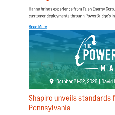
Hanna brings experience from Talen Energy Corp.
customer deployments through PowerBridge’s in
Read More
Shapiro unveils standards f
Pennsylvania