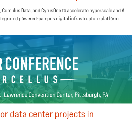
, Cumulus Data, and CyrusOne to accelerate hyperscale and AI
tegrated powered-campus digital infrastructure platform
or data center projects in