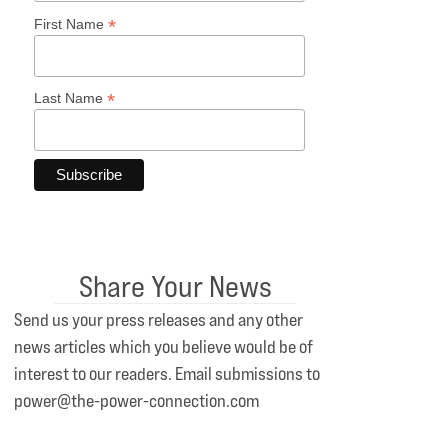
*
First Name
*
Last Name
Share Your News
Send us your press releases and any other
news articles which you believe would be of
interest to our readers. Email submissions to
power@the-power-connection.com