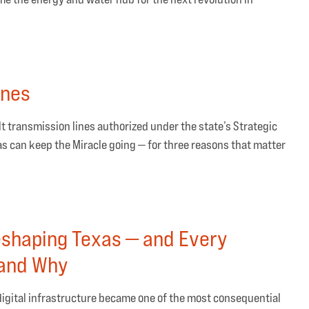
ines
volt transmission lines authorized under the state’s Strategic
s can keep the Miracle going — for three reasons that matter
eshaping Texas — and Every
tand Why
igital infrastructure became one of the most consequential