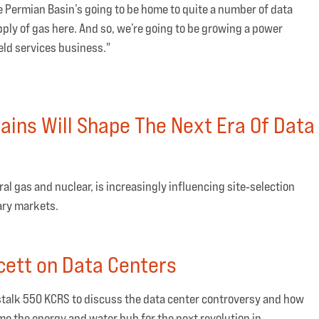
he Permian Basin’s going to be home to quite a number of data
ply of gas here. And so, we’re going to be growing a power
eld services business."
ains Will Shape The Next Era Of Data
al gas and nuclear, is increasingly influencing site‑selection
ary markets.
ett on Data Centers
talk 550 KCRS to discuss the data center controversy and how
me the energy and water hub for the next revolution in