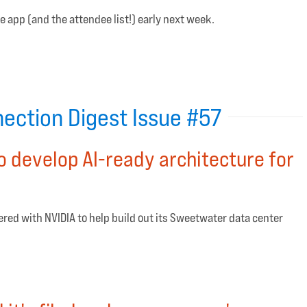
e app (and the attendee list!) early next week.
ection Digest Issue #57
o develop AI-ready architecture for
ered with NVIDIA to help build out its Sweetwater data center