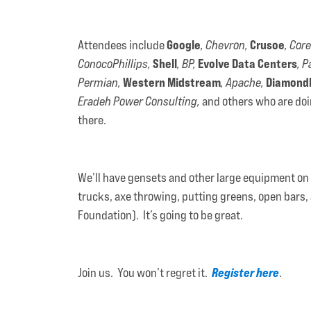
Google
Crusoe
Attendees include
, Chevron,
, Core
Shell
Evolve Data Centers
ConocoPhillips,
, BP,
, P
Western Midstream
Diamond
Permian,
, Apache,
Eradeh Power Consulting,
and others who are doin
there.
We’ll have gensets and other large equipment on di
trucks, axe throwing, putting greens, open bars, 
Foundation). It’s going to be great.
Register here
Join us. You won’t regret it.
.