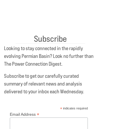
Subscribe
Looking to stay connected in the rapidly
evolving Permian Basin? Look no further than
The Power Connection Digest.
Subscribe to get our carefully curated
summary of relevant news and analysis
delivered to your inbox each Wednesday.
*
indicates required
*
Email Address