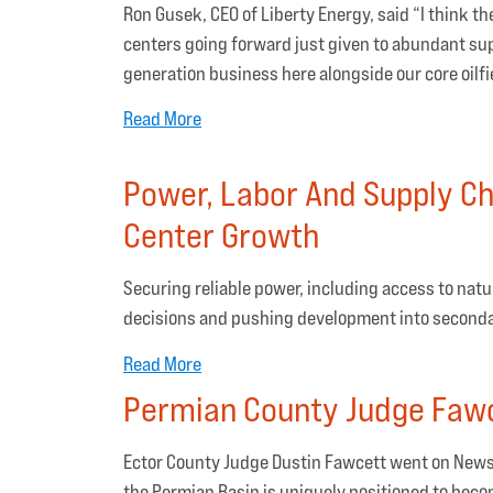
Ron Gusek, CEO of Liberty Energy, said “I think t
centers going forward just given to abundant sup
generation business here alongside our core oilfi
Read More
Power, Labor And Supply Ch
Center Growth
Securing reliable power, including access to natur
decisions and pushing development into second
Read More
Permian County Judge Fawc
Ector County Judge Dustin Fawcett went on News
the Permian Basin is uniquely positioned to beco