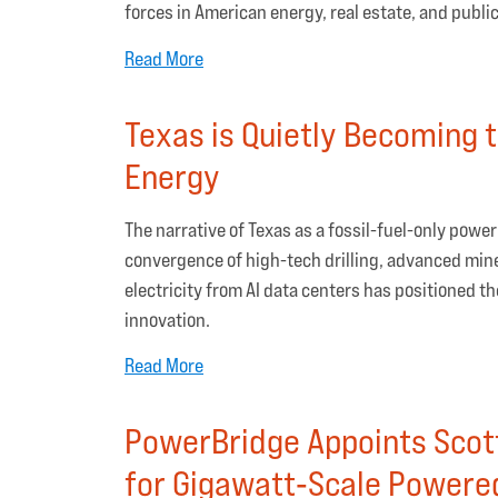
forces in American energy, real estate, and public
Read More
Texas is Quietly Becoming t
Energy
The narrative of Texas as a fossil-fuel-only powe
convergence of high-tech drilling, advanced mine
electricity from AI data centers has positioned t
innovation.
Read More
PowerBridge Appoints Scot
for Gigawatt‑Scale Powere