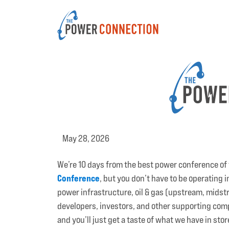
May 28, 2026
We’re 10 days from the best power conference of t
Conference
, but you don’t have to be operating 
power infrastructure, oil & gas (upstream, midstre
developers, investors, and other supporting comp
and you’ll just get a taste of what we have in st