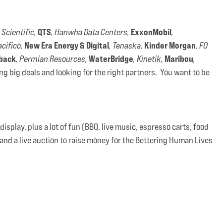
QTS
ExxonMobil
 Scientific,
, Hanwha Data Centers,
,
New Era Energy & Digital
Kinder Morgan
acifico,
, Tenaska,
, FO
back
WaterBridge
Maribou
, Permian Resources,
, Kinetik,
,
g big deals and looking for the right partners. You want to be
splay, plus a lot of fun (BBQ, live music, espresso carts, food
and a live auction to raise money for the Bettering Human Lives