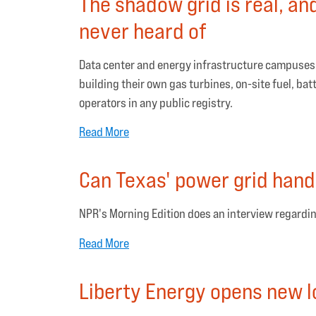
The shadow grid is real, an
never heard of
Data center and energy infrastructure campuses w
building their own gas turbines, on-site fuel, bat
operators in any public registry.
Read More
Can Texas' power grid hand
NPR's Morning Edition does an interview regardin
Read More
Liberty Energy opens new l