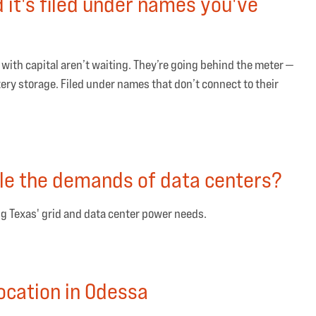
d it's filed under names you've
ith capital aren’t waiting. They’re going behind the meter —
tery storage. Filed under names that don’t connect to their
le the demands of data centers?
g Texas' grid and data center power needs.
ocation in Odessa