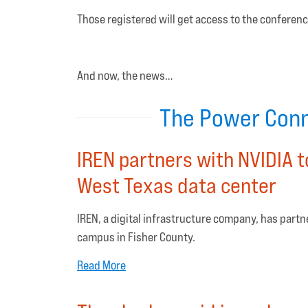
Those registered will get access to the conferenc
And now, the news…
The Power Conn
IREN partners with NVIDIA t
West Texas data center
IREN, a digital infrastructure company, has partn
campus in Fisher County.
Read More