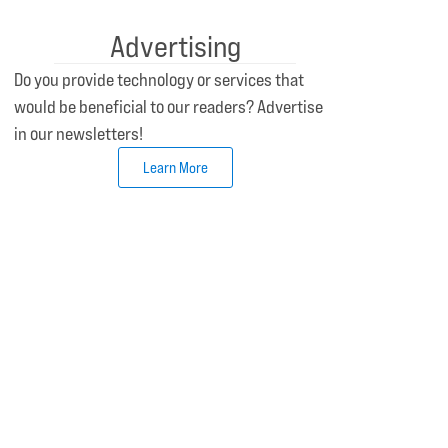
Advertising
Do you provide technology or services that
would be beneficial to our readers? Advertise
in our newsletters!
Learn More