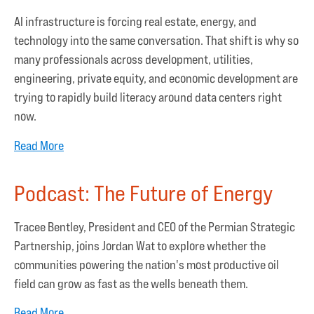
AI infrastructure is forcing real estate, energy, and
technology into the same conversation. That shift is why so
many professionals across development, utilities,
engineering, private equity, and economic development are
trying to rapidly build literacy around data centers right
now.
Read More
Podcast: The Future of Energy
Tracee Bentley, President and CEO of the Permian Strategic
Partnership, joins Jordan Wat to explore whether the
communities powering the nation's most productive oil
field can grow as fast as the wells beneath them.
Read More