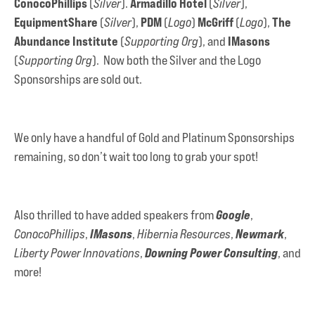
ConocoPhillips
Armadillo Hotel
(
Silver
).
(
Silver
),
EquipmentShare
PDM
McGriff
The
(
Silver
),
(
Logo
)
(
Logo
),
Abundance Institute
IMasons
(
Supporting Org
), and
(
Supporting Org
). Now both the Silver and the Logo
Sponsorships are sold out.
We only have a handful of Gold and Platinum Sponsorships
remaining, so don’t wait too long to grab your spot!
Google
Also thrilled to have added speakers from
,
IMasons
Newmark
ConocoPhillips
,
,
Hibernia Resources
,
,
Downing Power Consulting
Liberty Power Innovations
,
, and
more!