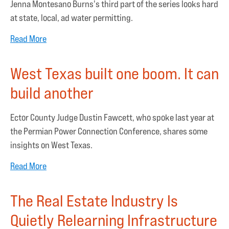
Jenna Montesano Burns's third part of the series looks hard
at state, local, ad water permitting.
Read More
West Texas built one boom. It can
build another
Ector County Judge Dustin Fawcett, who spoke last year at
the Permian Power Connection Conference, shares some
insights on West Texas.
Read More
The Real Estate Industry Is
Quietly Relearning Infrastructure