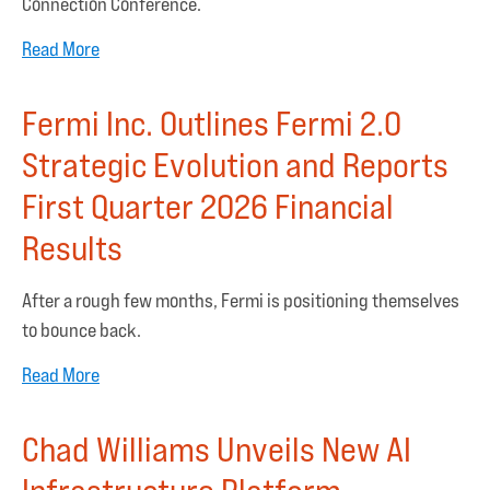
Connection Conference.
Read More
Fermi Inc. Outlines Fermi 2.0
Strategic Evolution and Reports
First Quarter 2026 Financial
Results
After a rough few months, Fermi is positioning themselves
to bounce back.
Read More
Chad Williams Unveils New AI