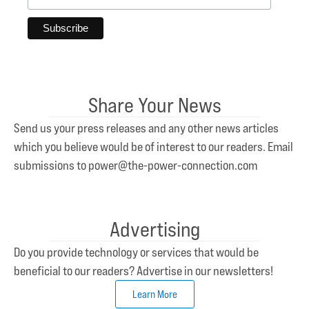
Share Your News
Send us your press releases and any other news articles
which you believe would be of interest to our readers. Email
submissions to power@the-power-connection.com
Advertising
Do you provide technology or services that would be
beneficial to our readers? Advertise in our newsletters!
Learn More