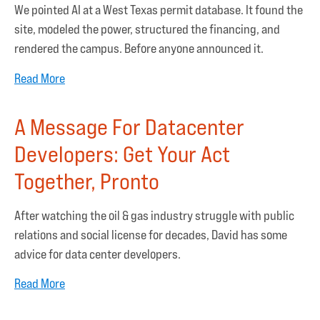
We pointed AI at a West Texas permit database. It found the
site, modeled the power, structured the financing, and
rendered the campus. Before anyone announced it.
Read More
A Message For Datacenter
Developers: Get Your Act
Together, Pronto
After watching the oil & gas industry struggle with public
relations and social license for decades, David has some
advice for data center developers.
Read More