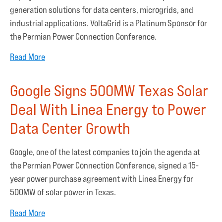
generation solutions for data centers, microgrids, and
industrial applications. VoltaGrid is a Platinum Sponsor for
the Permian Power Connection Conference.
Read More
Google Signs 500MW Texas Solar
Deal With Linea Energy to Power
Data Center Growth
Google, one of the latest companies to join the agenda at
the Permian Power Connection Conference, signed a 15-
year power purchase agreement with Linea Energy for
500MW of solar power in Texas.
Read More