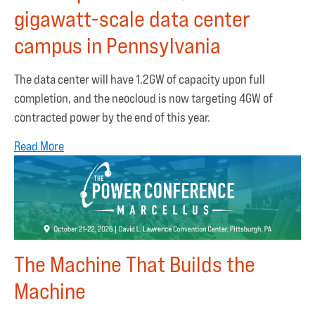
gigawatt-scale data center
campus in Pennsylvania
The data center will have 1.2GW of capacity upon full
completion, and the neocloud is now targeting 4GW of
contracted power by the end of this year.
Read More
The Machine That Builds the
Machine