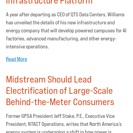
Infrastructure Platform
A year after departing as CEO of QTS Data Centers, Williams
has unveiled the details of his new infrastructure and
energy company that will develop powered campuses for AI
factories, advanced manufacturing, and other energy-
intensive operations.
Read More
Midstream Should Lead
Electrification of Large-Scale
Behind-the-Meter Consumers
Former GPSA President Jeff Stake, P.E., Executive Vice
President, NTACT Operations, writes that North America’s
energy system is undergoing a shift in how power is