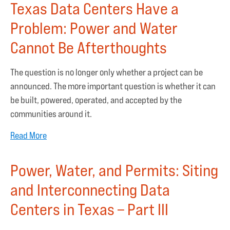
Texas Data Centers Have a
Problem: Power and Water
Cannot Be Afterthoughts
The question is no longer only whether a project can be
announced. The more important question is whether it can
be built, powered, operated, and accepted by the
communities around it.
Read More
Power, Water, and Permits: Siting
and Interconnecting Data
Centers in Texas – Part III