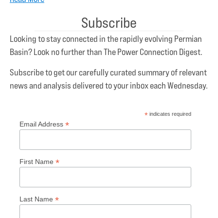
Subscribe
Looking to stay connected in the rapidly evolving Permian
Basin? Look no further than The Power Connection Digest.
Subscribe to get our carefully curated summary of relevant
news and analysis delivered to your inbox each Wednesday.
*
indicates required
*
Email Address
*
First Name
*
Last Name