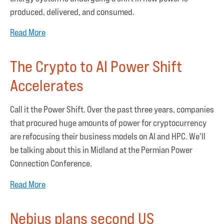
produced, delivered, and consumed.
Read More
The Crypto to AI Power Shift
Accelerates
Call it the Power Shift. Over the past three years, companies
that procured huge amounts of power for cryptocurrency
are refocusing their business models on AI and HPC. We'll
be talking about this in Midland at the Permian Power
Connection Conference.
Read More
Nebius plans second US