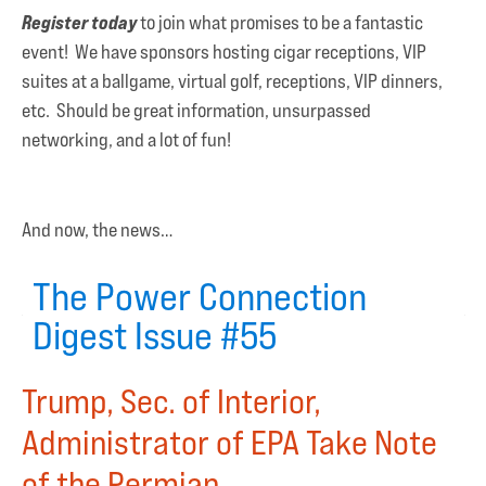
Register today
to join what promises to be a fantastic
event! We have sponsors hosting cigar receptions, VIP
suites at a ballgame, virtual golf, receptions, VIP dinners,
etc. Should be great information, unsurpassed
networking, and a lot of fun!
And now, the news…
The Power Connection
Digest Issue #55
Trump, Sec. of Interior,
Administrator of EPA Take Note
of the Permian