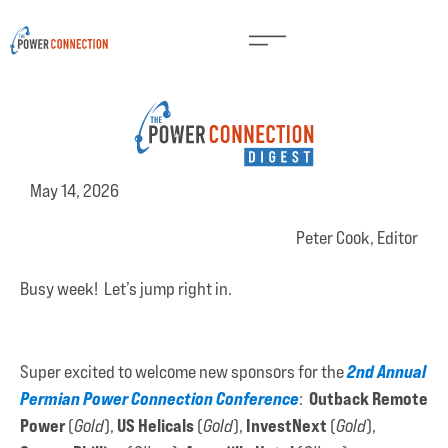
May 14, 2026
Peter Cook, Editor
Busy week! Let’s jump right in.
2nd Annual
Super excited to welcome new sponsors for the
Permian Power Connection Conference
Outback Remote
:
Power
US Helicals
InvestNext
(
Gold
),
(
Gold
),
(
Gold
),