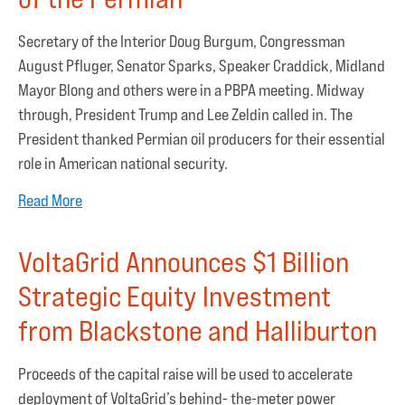
Secretary of the Interior Doug Burgum, Congressman
August Pfluger, Senator Sparks, Speaker Craddick, Midland
Mayor Blong and others were in a PBPA meeting. Midway
through, President Trump and Lee Zeldin called in. The
President thanked Permian oil producers for their essential
role in American national security.
Read More
VoltaGrid Announces $1 Billion
Strategic Equity Investment
from Blackstone and Halliburton
Proceeds of the capital raise will be used to accelerate
deployment of VoltaGrid’s behind- the-meter power