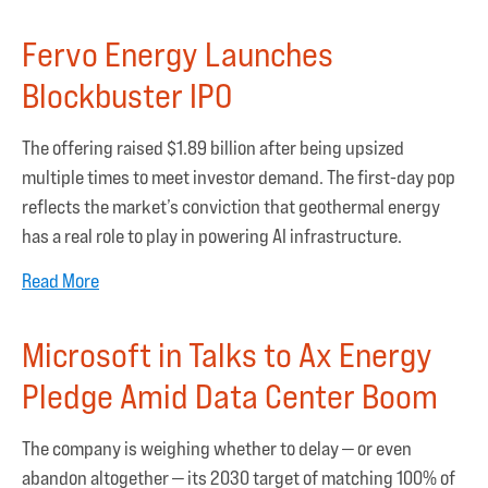
Fervo Energy Launches
Blockbuster IPO
The offering raised $1.89 billion after being upsized
multiple times to meet investor demand. The first-day pop
reflects the market’s conviction that geothermal energy
has a real role to play in powering AI infrastructure.
Read More
Microsoft in Talks to Ax Energy
Pledge Amid Data Center Boom
The company is weighing whether to delay — or even
abandon altogether — its 2030 target of matching 100% of