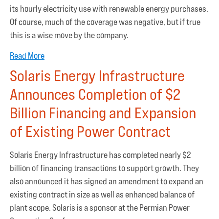
its hourly electricity use with renewable energy purchases.
Of course, much of the coverage was negative, but if true
this is a wise move by the company.
Read More
Solaris Energy Infrastructure
Announces Completion of $2
Billion Financing and Expansion
of Existing Power Contract
Solaris Energy Infrastructure has completed nearly $2
billion of financing transactions to support growth. They
also announced it has signed an amendment to expand an
existing contract in size as well as enhanced balance of
plant scope. Solaris is a sponsor at the Permian Power