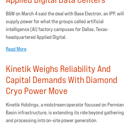
B&W on March 4 said the deal with Base Electron, an IPP, will
supply power for what the groups called artificial
intelligence (AI) factory campuses for Dallas, Texas-
headquartered Applied Digital.
Read More
Kinetik Weighs Reliability And
Capital Demands With Diamond
Cryo Power Move
Kinetik Holdings, a midstream operator focused on Permian
Basin infrastructure, is extending its role beyond gathering
and processing into on-site power generation.