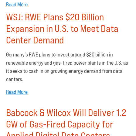
Read More
WSJ: RWE Plans $20 Billion
Expansion in U.S. to Meet Data
Center Demand
Germany’s RWE plans to invest around $20 billion in
renewable energy and gas-fired power plants in the U.S. as
it seeks to cash in on growing energy demand from data
centers.
Read More
Babcock & Wilcox Will Deliver 1.2
GW of Gas-Fired Capacity for
Applied Digital Data Centers