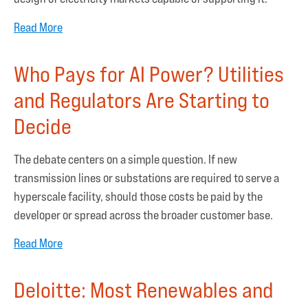
Read More
Who Pays for AI Power? Utilities
and Regulators Are Starting to
Decide
The debate centers on a simple question. If new
transmission lines or substations are required to serve a
hyperscale facility, should those costs be paid by the
developer or spread across the broader customer base.
Read More
Deloitte: Most Renewables and