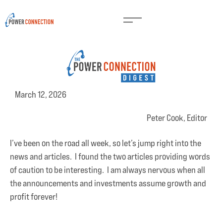
March 12, 2026
Peter Cook, Editor
I’ve been on the road all week, so let’s jump right into the
news and articles. I found the two articles providing words
of caution to be interesting. I am always nervous when all
the announcements and investments assume growth and
profit forever!