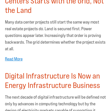
Centers Starts with the Grid, Not
the Land
Many data center projects still start the same way most
real estate projects do. Land is secured first. Power
questions appear later. Increasingly that order is proving
backwards. The grid determines whether the project exists
at all.
Read More
Digital Infrastructure Is Now an
Energy Infrastructure Business
The next decade of digital infrastructure will be defined not
only by advances in computing technology but by the
design of electricity markets capable of supporting it.