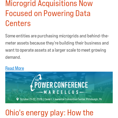
Microgrid Acquisitions Now
Focused on Powering Data
Centers
Some entities are purchasing microgrids and behind-the-
meter assets because they’re building their business and
want to operate assets at a larger scale to meet growing
demand.
Read More
Ohio's energy play: How the