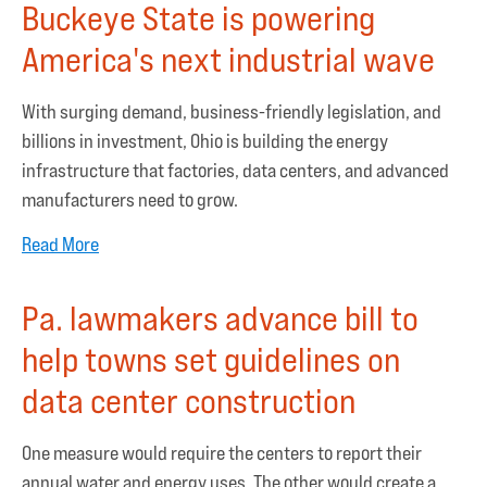
Buckeye State is powering
America's next industrial wave
With surging demand, business-friendly legislation, and
billions in investment, Ohio is building the energy
infrastructure that factories, data centers, and advanced
manufacturers need to grow.
Read More
Pa. lawmakers advance bill to
help towns set guidelines on
data center construction
One measure would require the centers to report their
annual water and energy uses. The other would create a