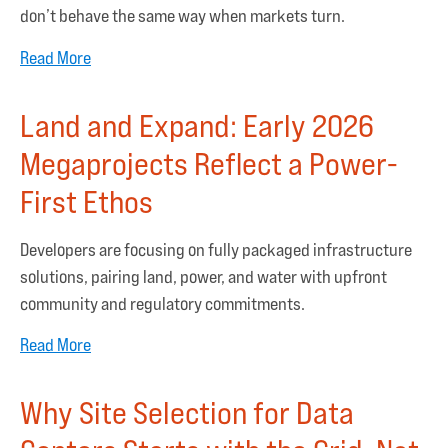
don’t behave the same way when markets turn.
Read More
Land and Expand: Early 2026
Megaprojects Reflect a Power-
First Ethos
Developers are focusing on fully packaged infrastructure
solutions, pairing land, power, and water with upfront
community and regulatory commitments.
Read More
Why Site Selection for Data