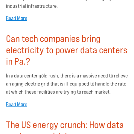
industrial infrastructure.
Read More
Can tech companies bring
electricity to power data centers
in Pa.?
In a data center gold rush, there is a massive need to relieve
an aging electric grid that is ill-equipped to handle the rate
at which these facilities are trying to reach market.
Read More
The US energy crunch: How data