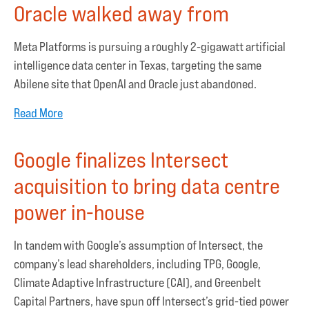
Oracle walked away from
Meta Platforms is pursuing a roughly 2-gigawatt artificial
intelligence data center in Texas, targeting the same
Abilene site that OpenAI and Oracle just abandoned.
Read More
Google finalizes Intersect
acquisition to bring data centre
power in-house
In tandem with Google’s assumption of Intersect, the
company’s lead shareholders, including TPG, Google,
Climate Adaptive Infrastructure (CAI), and Greenbelt
Capital Partners, have spun off Intersect’s grid-tied power