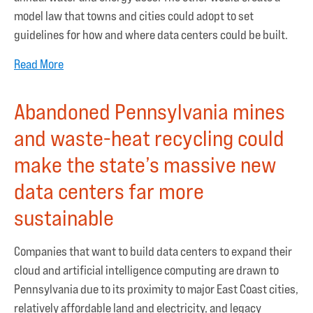
model law that towns and cities could adopt to set
guidelines for how and where data centers could be built.
Read More
Abandoned Pennsylvania mines
and waste-heat recycling could
make the state’s massive new
data centers far more
sustainable
Companies that want to build data centers to expand their
cloud and artificial intelligence computing are drawn to
Pennsylvania due to its proximity to major East Coast cities,
relatively affordable land and electricity, and legacy