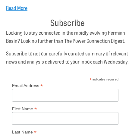
Read More
Subscribe
Looking to stay connected in the rapidly evolving Permian
Basin? Look no further than The Power Connection Digest.
Subscribe to get our carefully curated summary of relevant
news and analysis delivered to your inbox each Wednesday.
*
indicates required
*
Email Address
*
First Name
*
Last Name