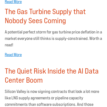
Read More
The Gas Turbine Supply that
Nobody Sees Coming
A potential perfect storm for gas turbine price deflation in a
market everyone still thinks is supply-constrained. Worth a
read!
Read More
The Quiet Risk Inside the AI Data
Center Boom
Silicon Valley is now signing contracts that look a lot more
like LNG supply agreements or pipeline capacity
commitments than software subscriptions. And those