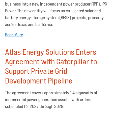
business into a new independent power producer (IPP), IPX
Power. The new entity will focus on co-located solar and
battery energy storage system (BESS) projects, primarily
across Texas and California.
Read More
Atlas Energy Solutions Enters
Agreement with Caterpillar to
Support Private Grid
Development Pipeline
The agreement covers approximately 1.4 gigawatts of
incremental power generation assets, with orders
scheduled for 2027 through 2029.