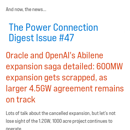
And now, the news…
The Power Connection
Digest Issue #47
Oracle and OpenAI's Abilene
expansion saga detailed: 600MW
expansion gets scrapped, as
larger 4.5GW agreement remains
on track
Lots of talk about the cancelled expansion, but let’s not
lose sight of the 1.2GW, 1000 acre project continues to
operate.