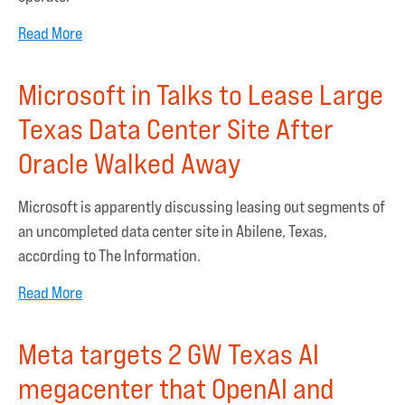
Read More
Microsoft in Talks to Lease Large
Texas Data Center Site After
Oracle Walked Away
Microsoft is apparently discussing leasing out segments of
an uncompleted data center site in Abilene, Texas,
according to The Information.
Read More
Meta targets 2 GW Texas AI
megacenter that OpenAI and