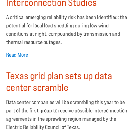
Interconnection Studies
A critical emerging reliability risk has been identified: the
potential for local load shedding during low wind
conditions at night, compounded by transmission and
thermal resource outages.
Read More
Texas grid plan sets up data
center scramble
Data center companies will be scrambling this year to be
part of the first group to receive possible interconnection
agreements in the sprawling region managed by the
Electric Reliability Council of Texas.