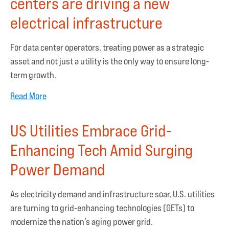
centers are driving a new
electrical infrastructure
For data center operators, treating power as a strategic
asset and not just a utility is the only way to ensure long-
term growth.
Read More
US Utilities Embrace Grid-
Enhancing Tech Amid Surging
Power Demand
As electricity demand and infrastructure soar, U.S. utilities
are turning to grid-enhancing technologies (GETs) to
modernize the nation’s aging power grid.