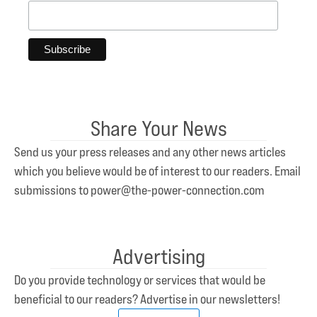
Share Your News
Send us your press releases and any other news articles
which you believe would be of interest to our readers. Email
submissions to power@the-power-connection.com
Advertising
Do you provide technology or services that would be
beneficial to our readers? Advertise in our newsletters!