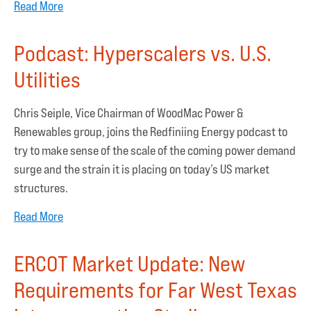
Read More
Podcast: Hyperscalers vs. U.S.
Utilities
Chris Seiple, Vice Chairman of WoodMac Power &
Renewables group, joins the Redfiniing Energy podcast to
try to make sense of the scale of the coming power demand
surge and the strain it is placing on today’s US market
structures.
Read More
ERCOT Market Update: New
Requirements for Far West Texas