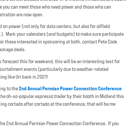
ere you can meet those who need power and those who can
istration are now open.
n power (not only for data centers, but also for oilfield
tc.). Mark your calendars (and budgets) to make sure participate
For those interested in sponsoring at both, contact Pete Cook
package deals.
forecast this for weekend, this will be an interesting test for
 curtailment events (particularly due to weather-related
ng like Uri back in 2021!
2nd Annual Permian Power Connection Conference
ing to the
 the oh-so-popular
espresso trailer
by their booth in Midland this
king cortado after cortado at the conference, that will be me
or the 2nd Annual Permian Power Connection Conference. If you