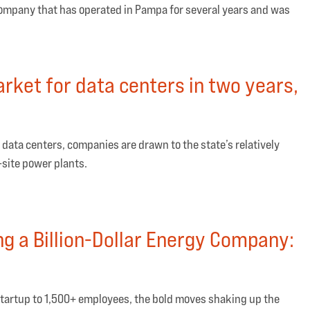
company that has operated in Pampa for several years and was
rket for data centers in two years,
 data centers, companies are drawn to the state’s relatively
-site power plants.
ing a Billion-Dollar Energy Company:
startup to 1,500+ employees, the bold moves shaking up the