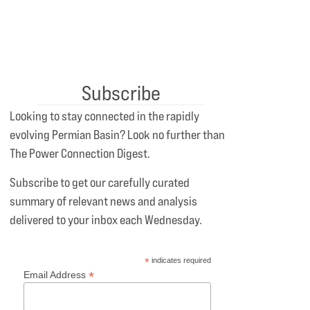
Subscribe
Looking to stay connected in the rapidly
evolving Permian Basin? Look no further than
The Power Connection Digest.
Subscribe to get our carefully curated
summary of relevant news and analysis
delivered to your inbox each Wednesday.
*
indicates required
*
Email Address