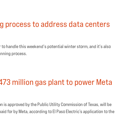
g process to address data centers
 to handle this weekend's potential winter storm, and it's also
anning process.
473 million gas plant to power Meta
on is approved by the Public Utility Commission of Texas, will be
id for by Meta, according to El Paso Electric’s application to the