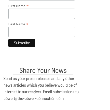
*
First Name
*
Last Name
Share Your News
Send us your press releases and any other
news articles which you believe would be of
interest to our readers. Email submissions to
power@the-power-connection.com