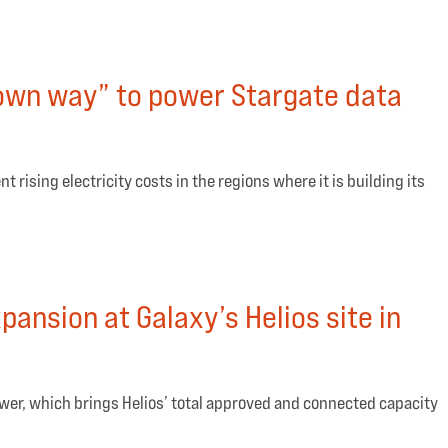
 own way” to power Stargate data
t rising electricity costs in the regions where it is building its
nsion at Galaxy’s Helios site in
power, which brings Helios’ total approved and connected capacity