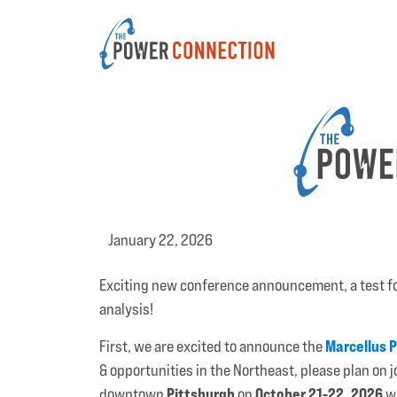
January 22, 2026
Exciting new conference announcement, a test f
analysis!
Marcellus 
First, we are excited to announce the
& opportunities in the Northeast, please plan on 
Pittsburgh
October 21-22, 2026
downtown
on
wh