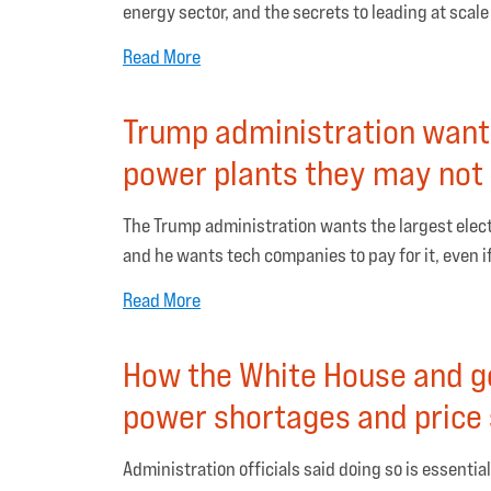
energy sector, and the secrets to leading at scale
Read More
Trump administration want
power plants they may not
The Trump administration wants the largest electr
and he wants tech companies to pay for it, even i
Read More
How the White House and go
power shortages and price
Administration officials said doing so is essential