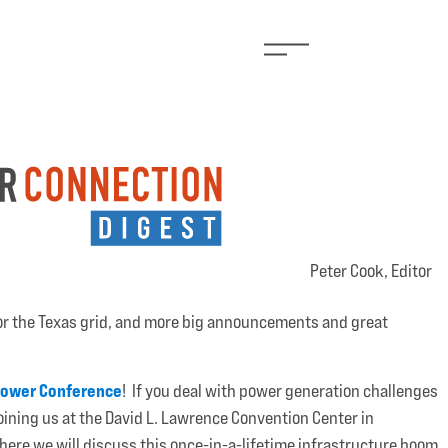
Peter Cook, Editor
or the Texas grid, and more big announcements and great
Power Conference
! If you deal with power generation challenges
joining us at the David L. Lawrence Convention Center in
ere we will discuss this once-in-a-lifetime infrastructure boom.