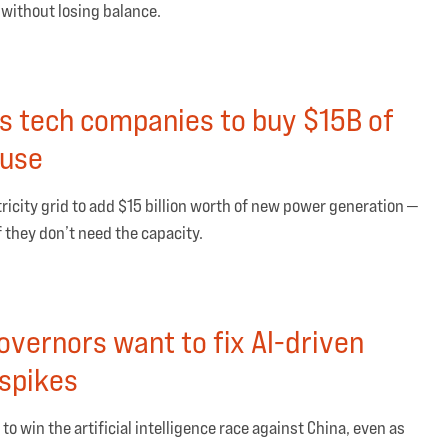
 without losing balance.
s tech companies to buy $15B of
 use
icity grid to add $15 billion worth of new power generation —
f they don’t need the capacity.
vernors want to fix AI-driven
 spikes
 to win the artificial intelligence race against China, even as