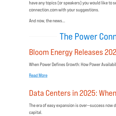
have any topics (or speakers) you would like to
connection.com with your suggestions.
And now, the news…
The Power Conn
Bloom Energy Releases 202
When Power Defines Growth: How Power Availabili
Read More
Data Centers in 2025: Whe
The era of easy expansion is over—success now d
capital.