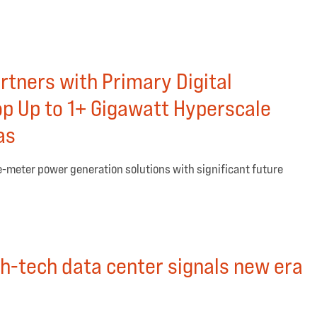
rtners with Primary Digital
op Up to 1+ Gigawatt Hyperscale
as
e-meter power generation solutions with significant future
gh-tech data center signals new era