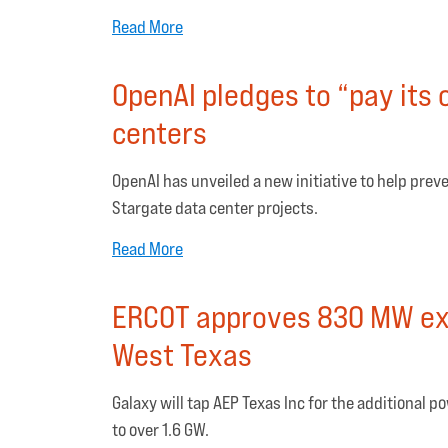
Read More
OpenAI pledges to “pay its
centers
OpenAI has unveiled a new initiative to help preven
Stargate data center projects.
Read More
ERCOT approves 830 MW expa
West Texas
Galaxy will tap AEP Texas Inc for the additional 
to over 1.6 GW.