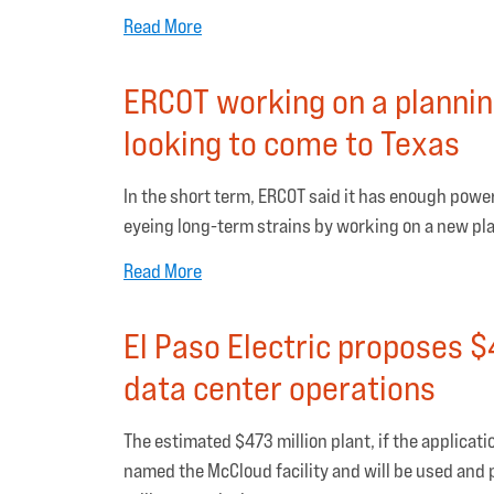
Read More
ERCOT working on a plannin
looking to come to Texas
In the short term, ERCOT said it has enough power
eyeing long-term strains by working on a new pl
Read More
El Paso Electric proposes $
data center operations
The estimated $473 million plant, if the applicati
named the McCloud facility and will be used and pa