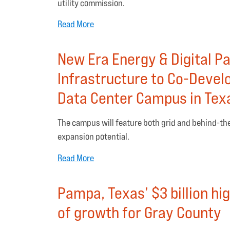
utility commission.
Read More
New Era Energy & Digital Pa
Infrastructure to Co-Devel
Data Center Campus in Tex
The campus will feature both grid and behind-th
expansion potential.
Read More
Pampa, Texas’ $3 billion hi
of growth for Gray County