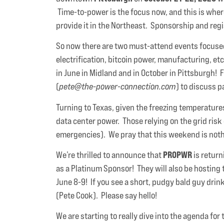
Time-to-power is the focus now, and this is wh
provide it in the Northeast. Sponsorship and reg
So now there are two must-attend events focused o
electrification, bitcoin power, manufacturing, e
in June in Midland and in October in Pittsburgh! 
(
pete@the-power-connection.com
) to discuss 
Turning to Texas, given the freezing temperatures 
data center power. Those relying on the grid risk
emergencies). We pray that this weekend is nothi
PROPWR
We’re thrilled to announce that
is return
as a Platinum Sponsor! They will also be hosting
June 8-9! If you see a short, pudgy bald guy drin
(Pete Cook). Please say hello!
We are starting to really dive into the agenda f