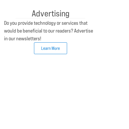
Advertising
Do you provide technology or services that
would be beneficial to our readers? Advertise
in our newsletters!
Learn More