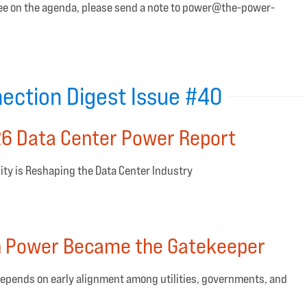
 see on the agenda, please send a note to power@the-power-
ection Digest Issue #40
6 Data Center Power Report
ty is Reshaping the Data Center Industry
n Power Became the Gatekeeper
epends on early alignment among utilities, governments, and