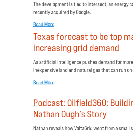
The development is tied to Intersect, an energy 
recently acquired by Google.
Read More
Texas forecast to be top ma
increasing grid demand
As artificial intelligence pushes demand for more
inexpensive land and natural gas that can run on
Read More
Podcast: Oilfield360: Build
Nathan Ough’s Story
Nathan reveals how VoltaGrid went from a small 