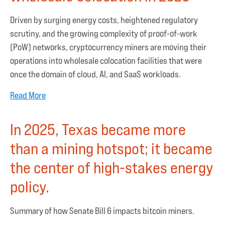
Driven by surging energy costs, heightened regulatory
scrutiny, and the growing complexity of proof-of-work
(PoW) networks, cryptocurrency miners are moving their
operations into wholesale colocation facilities that were
once the domain of cloud, AI, and SaaS workloads.
Read More
In 2025, Texas became more
than a mining hotspot; it became
the center of high-stakes energy
policy.
Summary of how Senate Bill 6 impacts bitcoin miners.