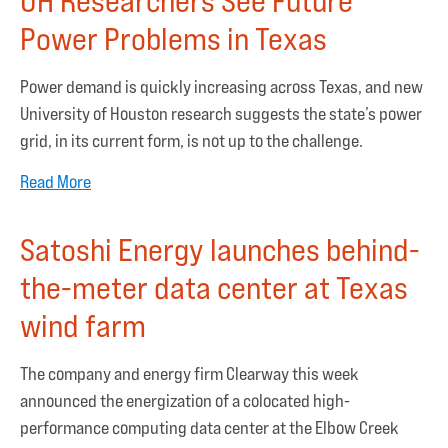
UH Researchers See Future
Power Problems in Texas
Power demand is quickly increasing across Texas, and new
University of Houston research suggests the state’s power
grid, in its current form, is not up to the challenge.
Read More
Satoshi Energy launches behind-
the-meter data center at Texas
wind farm
The company and energy firm Clearway this week
announced the energization of a colocated high-
performance computing data center at the Elbow Creek