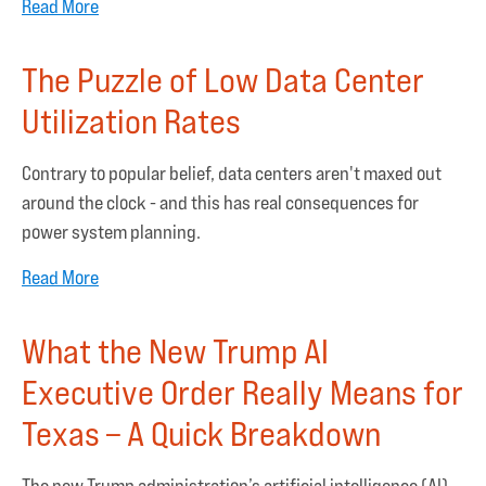
Read More
The Puzzle of Low Data Center
Utilization Rates
Contrary to popular belief, data centers aren't maxed out
around the clock - and this has real consequences for
power system planning.
Read More
What the New Trump AI
Executive Order Really Means for
Texas – A Quick Breakdown
The new Trump administration’s artificial intelligence (AI)