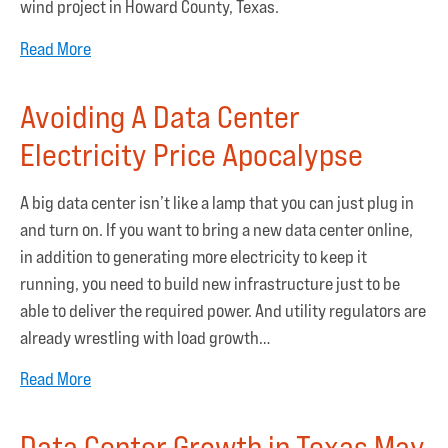
wind project in Howard County, Texas.
Read More
Avoiding A Data Center
Electricity Price Apocalypse
A big data center isn’t like a lamp that you can just plug in
and turn on. If you want to bring a new data center online,
in addition to generating more electricity to keep it
running, you need to build new infrastructure just to be
able to deliver the required power. And utility regulators are
already wrestling with load growth…
Read More
Data Center Growth in Texas May