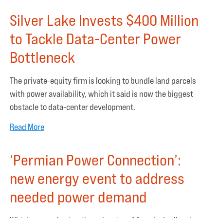
Silver Lake Invests $400 Million
to Tackle Data-Center Power
Bottleneck
The private-equity firm is looking to bundle land parcels
with power availability, which it said is now the biggest
obstacle to data-center development.
Read More
‘Permian Power Connection’:
new energy event to address
needed power demand