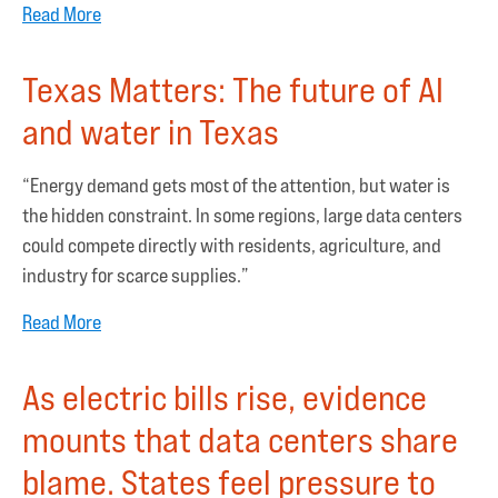
Read More
Texas Matters: The future of AI
and water in Texas
“Energy demand gets most of the attention, but water is
the hidden constraint. In some regions, large data centers
could compete directly with residents, agriculture, and
industry for scarce supplies.”
Read More
As electric bills rise, evidence
mounts that data centers share
blame. States feel pressure to