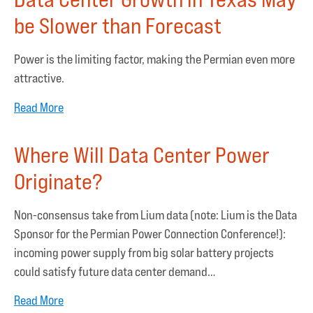
be Slower than Forecast
Power is the limiting factor, making the Permian even more
attractive.
Read More
Where Will Data Center Power
Originate?
Non-consensus take from Lium data (note: Lium is the Data
Sponsor for the Permian Power Connection Conference!):
incoming power supply from big solar battery projects
could satisfy future data center demand…
Read More