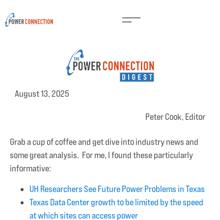
August 13, 2025
Peter Cook, Editor
Grab a cup of coffee and get dive into industry news and
some great analysis. For me, I found these particularly
informative:
UH Researchers See Future Power Problems in Texas
Texas Data Center growth to be limited by the speed
at which sites can access power