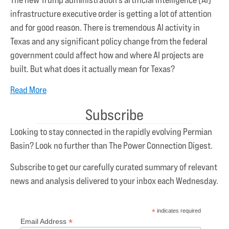
infrastructure executive order is getting a lot of attention
and for good reason. There is tremendous AI activity in
Texas and any significant policy change from the federal
government could affect how and where AI projects are
built. But what does it actually mean for Texas?
Read More
Subscribe
Looking to stay connected in the rapidly evolving Permian
Basin? Look no further than The Power Connection Digest.
Subscribe to get our carefully curated summary of relevant
news and analysis delivered to your inbox each Wednesday.
*
indicates required
*
Email Address