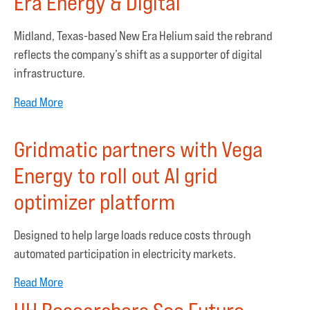
Era Energy & Digital
Midland, Texas-based New Era Helium said the rebrand
reflects the company’s shift as a supporter of digital
infrastructure.
Read More
Gridmatic partners with Vega
Energy to roll out AI grid
optimizer platform
Designed to help large loads reduce costs through
automated participation in electricity markets.
Read More