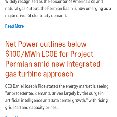
Widely recognized as the epicenter of America’s oil and
natural gas output, the Permian Basin is now emerging as a
major driver of electricity demand.
Read More
Net Power outlines below
$100/MWh LCOE for Project
Permian amid new integrated
gas turbine approach
CEO Daniel Joseph Rice stated the energy market is seeing
"unprecedented demand, driven largely by the surge in
artificial intelligence and data center growth," with rising
grid load and capacity prices.