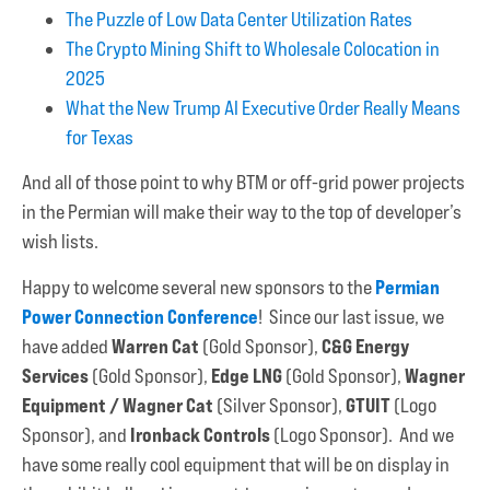
The Puzzle of Low Data Center Utilization Rates
The Crypto Mining Shift to Wholesale Colocation in
2025
What the New Trump AI Executive Order Really Means
for Texas
And all of those point to why BTM or off-grid power projects
in the Permian will make their way to the top of developer’s
wish lists.
Permian
Happy to welcome several new sponsors to the
Power Connection Conference
! Since our last issue, we
Warren Cat
C&G Energy
have added
(Gold Sponsor),
Services
Edge LNG
Wagner
(Gold Sponsor),
(Gold Sponsor),
Equipment / Wagner Cat
GTUIT
(Silver Sponsor),
(Logo
Ironback Controls
Sponsor), and
(Logo Sponsor). And we
have some really cool equipment that will be on display in