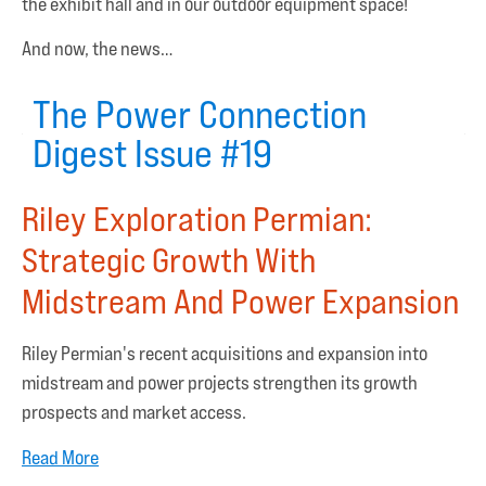
the exhibit hall and in our outdoor equipment space!
And now, the news…
The Power Connection
Digest Issue #19
Riley Exploration Permian:
Strategic Growth With
Midstream And Power Expansion
Riley Permian's recent acquisitions and expansion into
midstream and power projects strengthen its growth
prospects and market access.
Read More