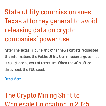
State utility commission sues
Texas attorney general to avoid
releasing data on crypto
companies’ power use
After The Texas Tribune and other news outlets requested
the information, the Public Utility Commission argued that
it could lead to acts of terrorism. When the AG’s office
disagreed, the PUC sued.
Read More
The Crypto Mining Shift to
Wholesale Colocation in 2025