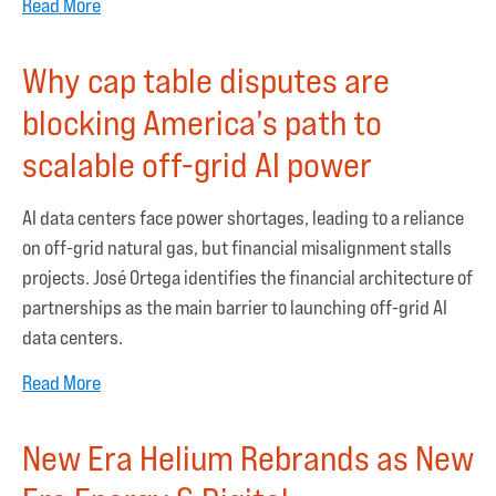
Read More
Why cap table disputes are
blocking America’s path to
scalable off-grid AI power
AI data centers face power shortages, leading to a reliance
on off-grid natural gas, but financial misalignment stalls
projects. José Ortega identifies the financial architecture of
partnerships as the main barrier to launching off-grid AI
data centers.
Read More
New Era Helium Rebrands as New