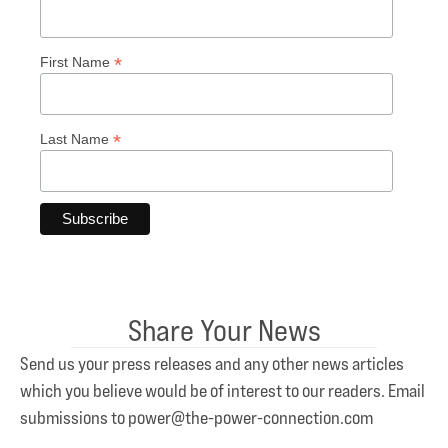
*
First Name
*
Last Name
Share Your News
Send us your press releases and any other news articles
which you believe would be of interest to our readers. Email
submissions to power@the-power-connection.com