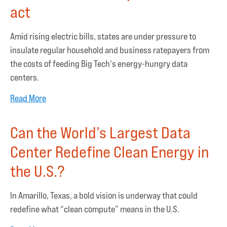
act
Amid rising electric bills, states are under pressure to
insulate regular household and business ratepayers from
the costs of feeding Big Tech's energy-hungry data
centers.
Read More
Can the World’s Largest Data
Center Redefine Clean Energy in
the U.S.?
In Amarillo, Texas, a bold vision is underway that could
redefine what “clean compute” means in the U.S.