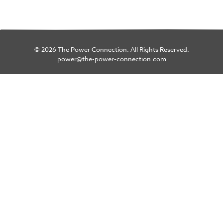
© 2026 The Power Connection. All Rights Reserved.
power@the-power-connection.com