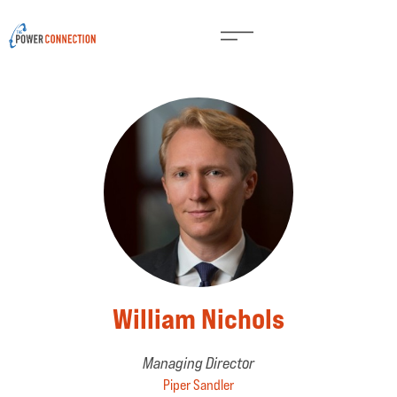
William Nichols
Managing Director
Piper Sandler