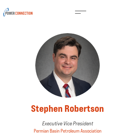
Stephen Robertson
Executive Vice President
Permian Basin Petroleum Association