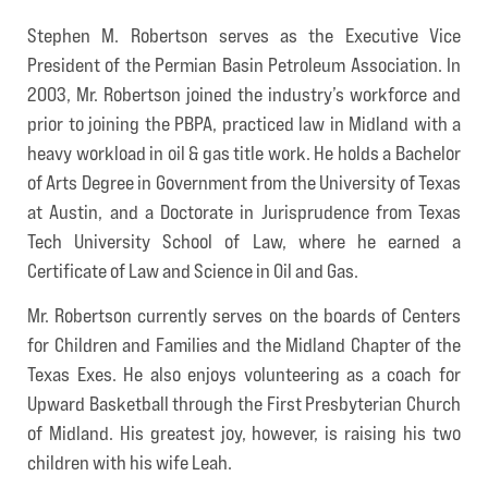
Stephen M. Robertson serves as the Executive Vice
President of the Permian Basin Petroleum Association. In
2003, Mr. Robertson joined the industry’s workforce and
prior to joining the PBPA, practiced law in Midland with a
heavy workload in oil & gas title work. He holds a Bachelor
of Arts Degree in Government from the University of Texas
at Austin, and a Doctorate in Jurisprudence from Texas
Tech University School of Law, where he earned a
Certificate of Law and Science in Oil and Gas.
Mr. Robertson currently serves on the boards of Centers
for Children and Families and the Midland Chapter of the
Texas Exes. He also enjoys volunteering as a coach for
Upward Basketball through the First Presbyterian Church
of Midland. His greatest joy, however, is raising his two
children with his wife Leah.