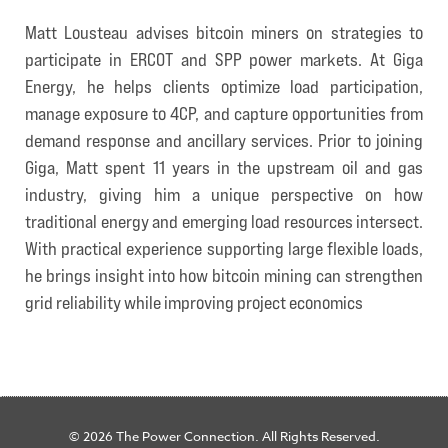
Matt Lousteau advises bitcoin miners on strategies to
participate in ERCOT and SPP power markets. At Giga
Energy, he helps clients optimize load participation,
manage exposure to 4CP, and capture opportunities from
demand response and ancillary services. Prior to joining
Giga, Matt spent 11 years in the upstream oil and gas
industry, giving him a unique perspective on how
traditional energy and emerging load resources intersect.
With practical experience supporting large flexible loads,
he brings insight into how bitcoin mining can strengthen
grid reliability while improving project economics
© 2026 The Power Connection. All Rights Reserved.