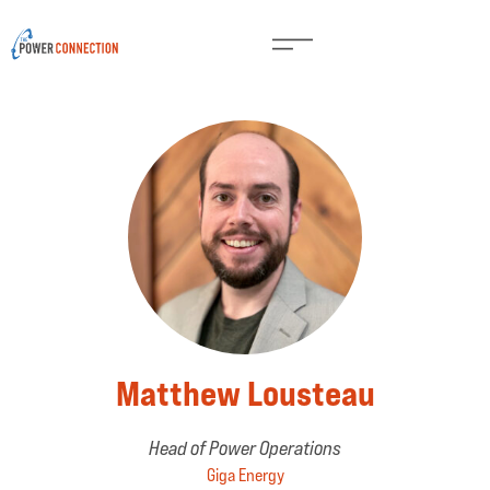
Matthew Lousteau
Head of Power Operations
Giga Energy