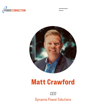
Matt Crawford
CEO
Dynamis Power Solutions