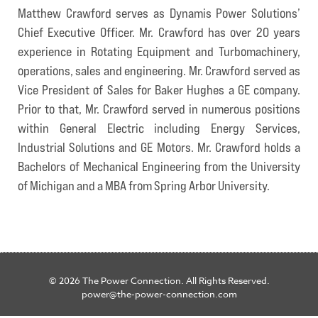
Matthew Crawford serves as Dynamis Power Solutions’
Chief Executive Officer. Mr. Crawford has over 20 years
experience in Rotating Equipment and Turbomachinery,
operations, sales and engineering. Mr. Crawford served as
Vice President of Sales for Baker Hughes a GE company.
Prior to that, Mr. Crawford served in numerous positions
within General Electric including Energy Services,
Industrial Solutions and GE Motors. Mr. Crawford holds a
Bachelors of Mechanical Engineering from the University
of Michigan and a MBA from Spring Arbor University.
© 2026 The Power Connection. All Rights Reserved.
power@the-power-connection.com