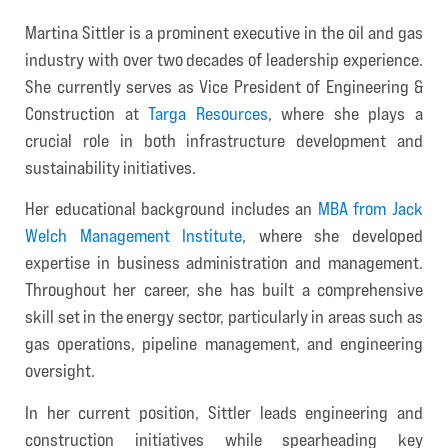
Martina Sittler is a prominent executive in the oil and gas
industry with over two decades of leadership experience.
She currently serves as Vice President of Engineering &
Construction at
Targa Resources
, where she plays a
crucial role in both infrastructure development and
sustainability initiatives.
Her educational background includes an
MBA from Jack
Welch Management Institute
, where she developed
expertise in business administration and management.
Throughout her career, she has built a comprehensive
skill set in the energy sector, particularly in areas such as
gas operations, pipeline management, and engineering
oversight.
In her current position, Sittler leads engineering and
construction initiatives while spearheading key