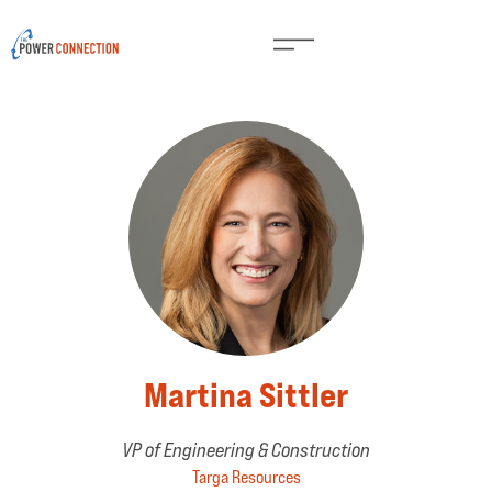
Martina Sittler
VP of Engineering & Construction
Targa Resources