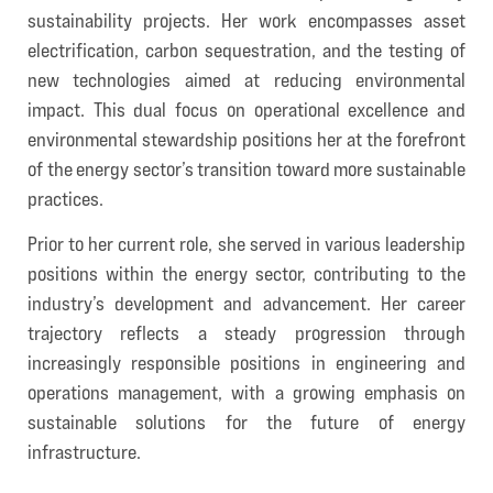
sustainability projects. Her work encompasses asset
electrification, carbon sequestration, and the testing of
new technologies aimed at reducing environmental
impact. This dual focus on operational excellence and
environmental stewardship positions her at the forefront
of the energy sector’s transition toward more sustainable
practices.
Prior to her current role, she served in various leadership
positions within the energy sector, contributing to the
industry’s development and advancement. Her career
trajectory reflects a steady progression through
increasingly responsible positions in engineering and
operations management, with a growing emphasis on
sustainable solutions for the future of energy
infrastructure.