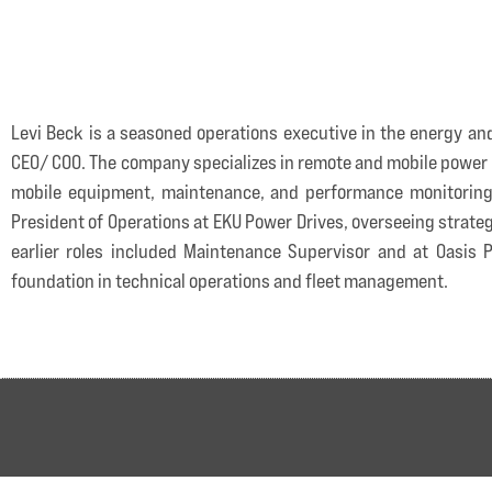
Levi Beck is a seasoned operations executive in the energy an
CEO/ COO. The company specializes in remote and mobile power s
mobile equipment, maintenance, and performance monitoring—d
President of Operations at EKU Power Drives, overseeing strate
earlier roles included Maintenance Supervisor and at Oasi
foundation in technical operations and fleet management.