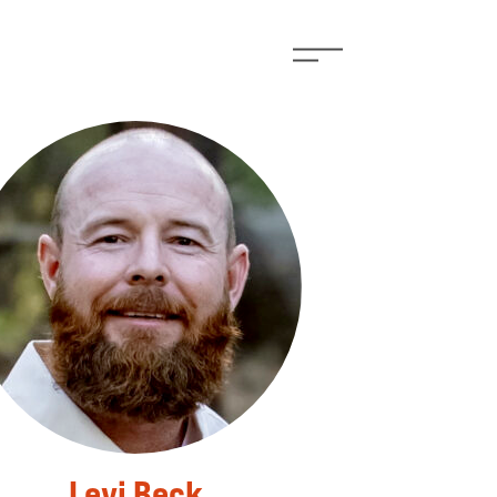
Levi Beck