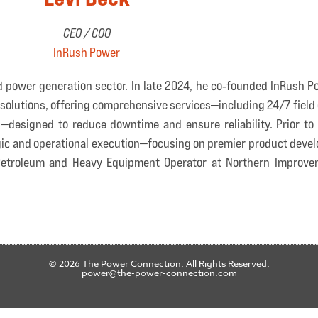
CEO / COO
InRush Power
d power generation sector. In late 2024, he co‑founded InRush 
olutions, offering comprehensive services—including 24/7 field 
esigned to reduce downtime and ensure reliability. Prior to t
gic and operational execution—focusing on premier product devel
s Petroleum and Heavy Equipment Operator at Northern Improve
© 2026 The Power Connection. All Rights Reserved.
power@the-power-connection.com