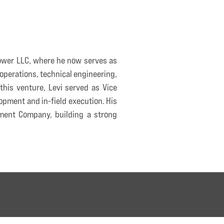
Power LLC, where he now serves as
operations, technical engineering,
his venture, Levi served as Vice
opment and in-field execution. His
ment Company, building a strong