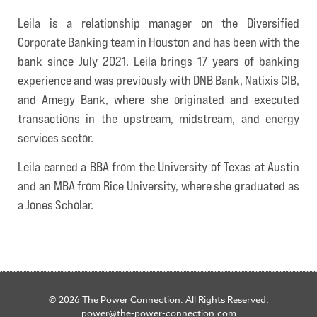
Leila is a relationship manager on the Diversified
Corporate Banking team in Houston and has been with the
bank since July 2021. Leila brings 17 years of banking
experience and was previously with DNB Bank, Natixis CIB,
and Amegy Bank, where she originated and executed
transactions in the upstream, midstream, and energy
services sector.
Leila earned a BBA from the University of Texas at Austin
and an MBA from Rice University, where she graduated as
a Jones Scholar.
© 2026 The Power Connection. All Rights Reserved.
power@the-power-connection.com