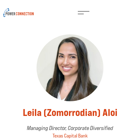
Leila (Zomorrodian) Aloi
Managing Director, Corporate Diversified
Texas Capital Bank