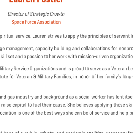
Director of Strategic Growth
Space Force Association
piritual service, Lauren strives to apply the principles of servant 
nge management, capacity building and collaborations for nonpro
kill set and a passion to her work with mission-driven organizatio
itary Service Organizations and is proud to serve as a Veteran Le
te for Veteran & Military Families, in honor of her family’s long
 and gas industry and background as a social worker has lent itse
aise capital to fuel their cause. She believes applying those skil
ciation is one of the best ways she can be of service and help pr