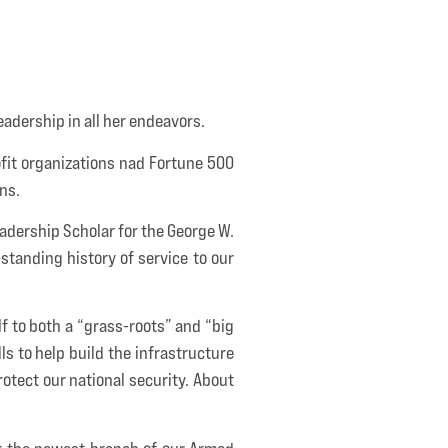
leadership in all her endeavors.
fit organizations nad Fortune 500
ns.
adership Scholar for the George W.
-standing history of service to our
lf to both a “grass-roots” and “big
ls to help build the infrastructure
otect our national security. About