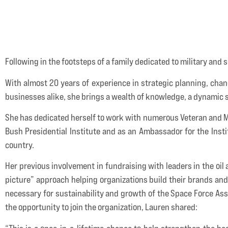
Following in the footsteps of a family dedicated to military and s
With almost 20 years of experience in strategic planning, cha
businesses alike, she brings a wealth of knowledge, a dynamic s
She has dedicated herself to work with numerous Veteran and Mil
Bush Presidential Institute and as an Ambassador for the Institu
country.
Her previous involvement in fundraising with leaders in the oil
picture” approach helping organizations build their brands and r
necessary for sustainability and growth of the Space Force Asso
the opportunity to join the organization, Lauren shared: