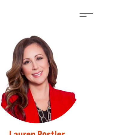
Lauren Postler