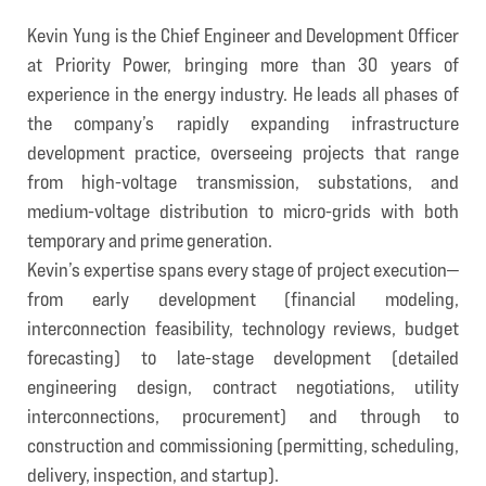
Kevin Yung is the Chief Engineer and Development Officer
at Priority Power, bringing more than 30 years of
experience in the energy industry. He leads all phases of
the company’s rapidly expanding infrastructure
development practice, overseeing projects that range
from high-voltage transmission, substations, and
medium-voltage distribution to micro-grids with both
temporary and prime generation.
Kevin’s expertise spans every stage of project execution—
from early development (financial modeling,
interconnection feasibility, technology reviews, budget
forecasting) to late-stage development (detailed
engineering design, contract negotiations, utility
interconnections, procurement) and through to
construction and commissioning (permitting, scheduling,
delivery, inspection, and startup).