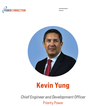
Kevin Yung
Chief Engineer and Development Officer
Priority Power