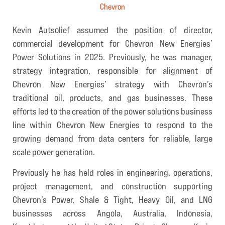
Chevron
Kevin Autsolief assumed the position of director,
commercial development for Chevron New Energies’
Power Solutions in 2025. Previously, he was manager,
strategy integration, responsible for alignment of
Chevron New Energies’ strategy with Chevron’s
traditional oil, products, and gas businesses. These
efforts led to the creation of the power solutions business
line within Chevron New Energies to respond to the
growing demand from data centers for reliable, large
scale power generation.
Previously he has held roles in engineering, operations,
project management, and construction supporting
Chevron’s Power, Shale & Tight, Heavy Oil, and LNG
businesses across Angola, Australia, Indonesia,