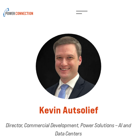
Kevin Autsolief
Director, Commercial Development, Power Solutions – AI and
Data Centers