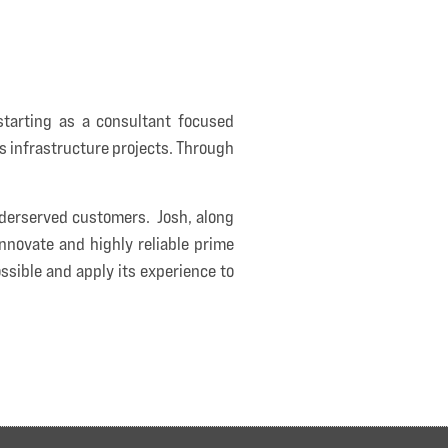
tarting as a consultant focused
as infrastructure projects. Through
underserved customers. Josh, along
nnovate and highly reliable prime
ssible and apply its experience to