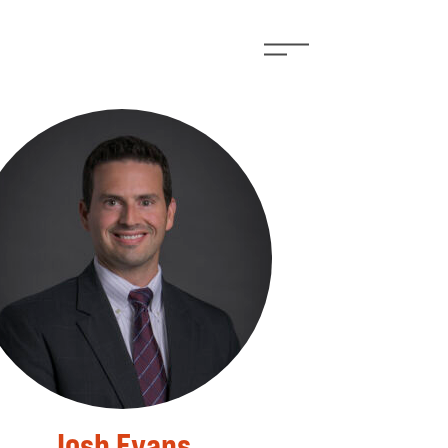
Josh Evans