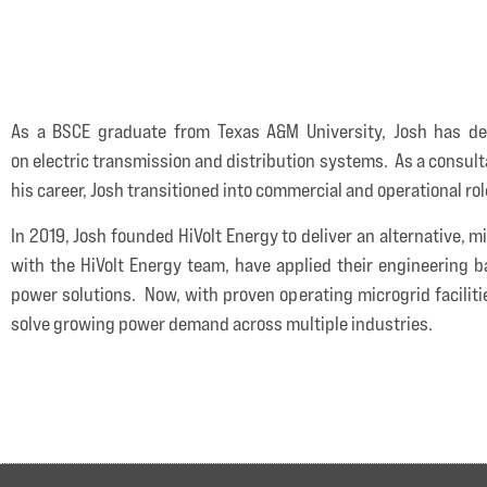
As a BSCE graduate from Texas A&M University, Josh has de
on electric transmission and distribution systems. As a consulta
his career, Josh transitioned into commercial and operational ro
In 2019, Josh founded HiVolt Energy to deliver an alternative,
with the HiVolt Energy team, have applied their engineering b
power solutions. Now, with proven operating microgrid faciliti
solve growing power demand across multiple industries.