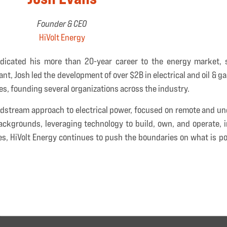
Founder & CEO
HiVolt Energy
dicated his more than 20-year career to the energy market, s
nt, Josh led the development of over $2B in electrical and oil & g
les, founding several organizations across the industry.
 midstream approach to electrical power, focused on remote and 
ackgrounds, leveraging technology to build, own, and operate, i
es, HiVolt Energy continues to push the boundaries on what is po