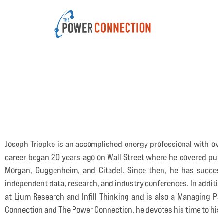
Joseph Triepke is an accomplished energy professional with ov
career began 20 years ago on Wall Street where he covered publi
Morgan, Guggenheim, and Citadel. Since then, he has succes
independent data, research, and industry conferences. In addit
at Lium Research and Infill Thinking and is also a Managing Pa
Connection and The Power Connection, he devotes his time to his