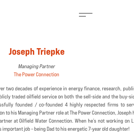
Joseph Triepke
Managing Partner
The Power Connection
er two decades of experience in energy finance, research, publi
cly traded oilfield service on both the sell-side and the buy-sid
sfully founded / co-founded 4 highly respected firms to serv
ion to his Managing Partner role at The Power Connection, Joseph
rtner at Oilfield Water Connection. When he’s not working on Liu
 important job – being Dad to his energetic 7-year old daughter!