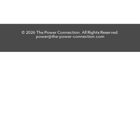
© 2026 The Power Connection. All Rights Reserved.
power@the-power-connection.com