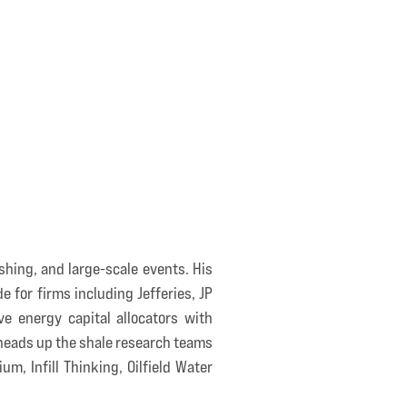
shing, and large-scale events. His
e for firms including Jefferies, JP
e energy capital allocators with
 heads up the shale research teams
m, Infill Thinking, Oilfield Water