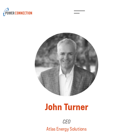
John Turner
CEO
Atlas Energy Solutions