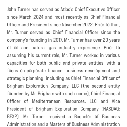
John Turner has served as Atlas’s Chief Executive Officer
since March 2024 and most recently as Chief Financial
Officer and President since November 2022. Prior to that,
Mr. Turner served as Chief Financial Officer since the
company’s founding in 2017. Mr. Turner has over 20 years
of oil and natural gas industry experience. Prior to
assuming his current role, Mr. Turner worked in various
capacities for both public and private entities, with a
focus on corporate finance, business development and
strategic planning, including as Chief Financial Officer of
Brigham Exploration Company, LLC (the second entity
founded by Mr. Brigham with such name), Chief Financial
Officer of Mediterranean Resources, LLC and Vice
President of Brigham Exploration Company (NASDAQ:
BEXP). Mr. Turner received a Bachelor of Business
Administration and a Masters of Business Administration