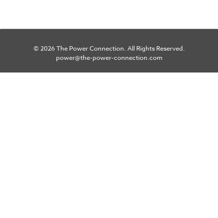
© 2026 The Power Connection. All Rights Reserved.
power@the-power-connection.com