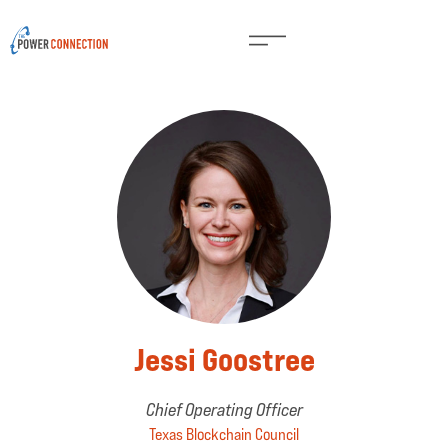
Jessi Goostree
Chief Operating Officer
Texas Blockchain Council