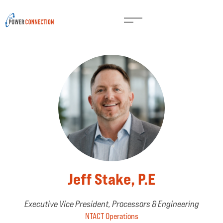
Jeff Stake, P.E
Executive Vice President, Processors & Engineering
NTACT Operations