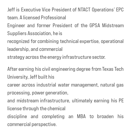
Jeff is Executive Vice President of NTACT Operations’ EPC
team. A licensed Professional
Engineer and former President of the GPSA Midstream
Suppliers Association, he is
recognized for combining technical expertise, operational
leadership, and commercial
strategy across the energy infrastructure sector.
After earning his civil engineering degree from Texas Tech
University, Jeff built his
career across industrial water management, natural gas
processing, power generation,
and midstream infrastructure, ultimately earning his PE
license through the chemical
discipline and completing an MBA to broaden his
commercial perspective.