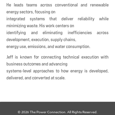
He leads teams across conventional and renewable
energy sectors, focusing on
integrated systems that deliver reliability while
minimizing waste. His work centers on
identifying and eliminating inefficiencies across
development, execution, supply chains,
energy use, emissions, and water consumption.
Jeff is known for connecting technical execution with
business outcomes and advancing
systems-level approaches to how energy is developed,
delivered, and converted at scale.
© 2026 The Power Connection. All Rights Reserved.