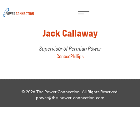
Jack Callaway
Supervisor of Permian Power
ConocoPhillips
© 2026 The Power Connection. All Rights Reserved.
power@the-power-connection.com