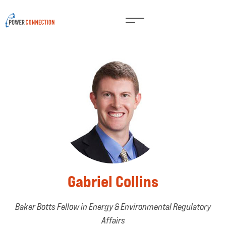
Gabriel Collins
Baker Botts Fellow in Energy & Environmental Regulatory
Affairs