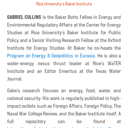
Rice University's Baker Institute
GABRIEL COLLINS
is the Baker Botts Fellow in Energy and
Environmental Regulatory Affairs at the Center for Energy
Studies at Rice University’s Baker Institute for Public
Policy and a Senior Visiting Research Fellow at the Oxford
Institute for Energy Studies. At Baker, he co-heads the
Program on Energy & Geopolitics in Eurasia
. He is also a
water-energy nexus thrust leader at Rice’s WaTER
Institute and an Editor Emeritus at the Texas Water
Journal.
Gabe’s research focuses on energy, food, water, and
national security. His work is regularly published in high-
impact outlets such as Foreign Affairs, Foreign Policy, The
Naval War College Review, and the Baker Institute itself. A
full repository can be found at