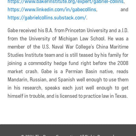
https://www.bakerinstitute.org/expert/gabriel-collins
,
https://www.linkedin.com/in/gabecollins
, and
https://gabrielcollins.substack.com/
.
Gabe received his B.A. from Princeton University and a J.D.
from the University of Michigan Law School. He was a
member of the U.S. Naval War College’s China Maritime
Studies Institute team and is still teased by his family for
joining a commodity hedge fund right before the 2008
market crash. Gabe is a Permian Basin native, reads
Mandarin, Russian, and Spanish well enough to use them
in his research, speaks each just well enough to get
himself in trouble, and is licensed to practice law in Texas.