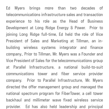
Ed Myers brings more than two decades of
telecommunications infrastructure sales and transaction
experience to his role as the Head of Business
Development at Long Ridge Energy & Power. Prior to
joining Long Ridge full-time, Ed held the role of Vice
President of Sales and Marketing at Tillman, an in-
building wireless systems integrator and finance
company., Prior to Tillman, Mr. Myers was a Founder and
Vice President of Sales for the telecommunications group
at Parallel Infrastructure, a national build-to-suit
communications tower and fiber service provider
company. Prior to Parallel Infrastructure, Mr. Myers
directed the offer management group and managed the
national spectrum program for FiberTower, a cell tower
backhaul and millimeter wave fixed wireless service
provider. Ed has also held leadership and principal