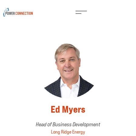
Ed Myers
Head of Business Development
Long Ridge Energy