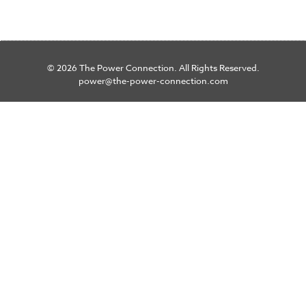
© 2026 The Power Connection. All Rights Reserved.
power@the-power-connection.com