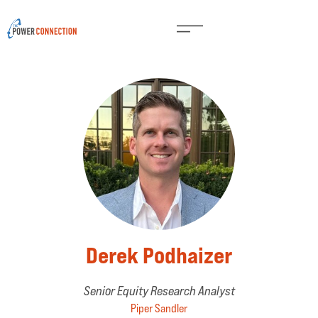
Derek Podhaizer
Senior Equity Research Analyst
Piper Sandler