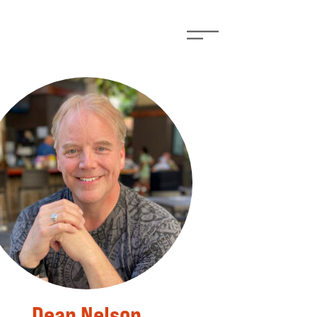
Dean Nelson