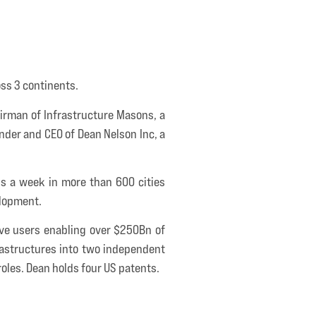
oss 3 continents.
airman of Infrastructure Masons, a
under and CEO of Dean Nelson Inc, a
ips a week in more than 600 cities
elopment.
tive users enabling over $250Bn of
rastructures into two independent
oles. Dean holds four US patents.