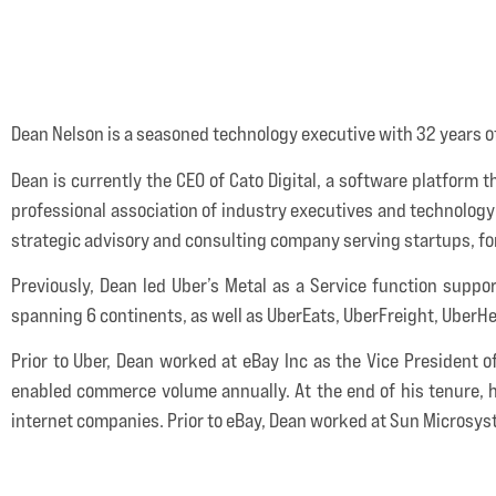
Dean Nelson is a seasoned technology executive with 32 years of
Dean is currently the CEO of Cato Digital, a software platform
professional association of industry executives and technology 
strategic advisory and consulting company serving startups, f
Previously, Dean led Uber’s Metal as a Service function suppor
spanning 6 continents, as well as UberEats, UberFreight, Uber
Prior to Uber, Dean worked at eBay Inc as the Vice President 
enabled commerce volume annually. At the end of his tenure, h
internet companies. Prior to eBay, Dean worked at Sun Microsys