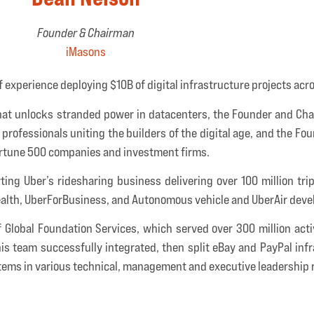
Founder & Chairman
iMasons
 experience deploying $10B of digital infrastructure projects acr
 that unlocks stranded power in datacenters, the Founder and Ch
professionals uniting the builders of the digital age, and the Fo
ortune 500 companies and investment firms.
ting Uber’s ridesharing business delivering over 100 million tr
Health, UberForBusiness, and Autonomous vehicle and UberAir dev
of Global Foundation Services, which served over 300 million ac
is team successfully integrated, then split eBay and PayPal inf
tems in various technical, management and executive leadership r