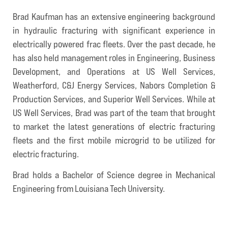
Brad Kaufman has an extensive engineering background
in hydraulic fracturing with significant experience in
electrically powered frac fleets. Over the past decade, he
has also held management roles in Engineering, Business
Development, and Operations at US Well Services,
Weatherford, C&J Energy Services, Nabors Completion &
Production Services, and Superior Well Services. While at
US Well Services, Brad was part of the team that brought
to market the latest generations of electric fracturing
fleets and the first mobile microgrid to be utilized for
electric fracturing.
Brad holds a Bachelor of Science degree in Mechanical
Engineering from Louisiana Tech University.