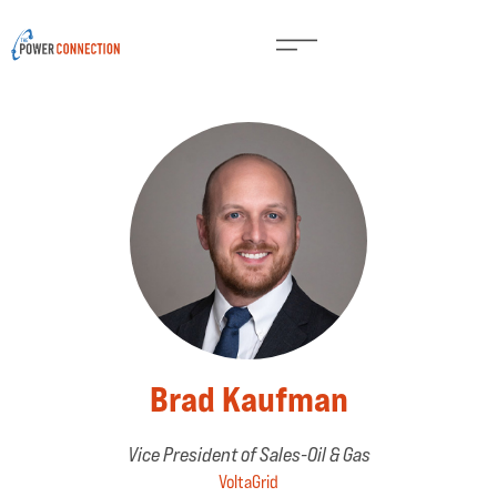
Brad Kaufman
Vice President of Sales-Oil & Gas
VoltaGrid