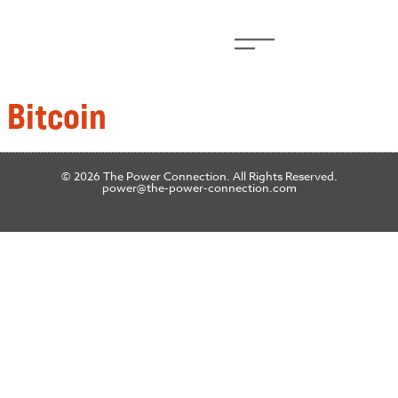
 Bitcoin
© 2026 The Power Connection. All Rights Reserved.
power@the-power-connection.com