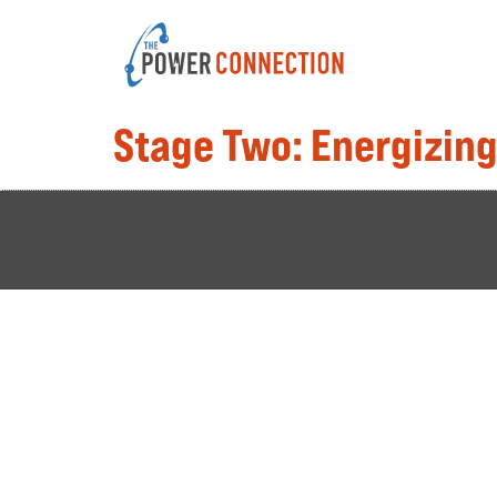
Stage Two: Energizing