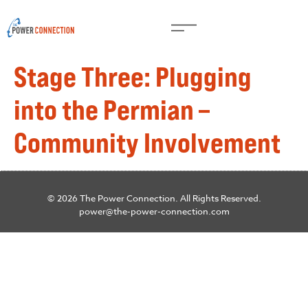
Stage Three: Plugging
into the Permian –
Community Involvement
© 2026 The Power Connection. All Rights Reserved.
power@the-power-connection.com