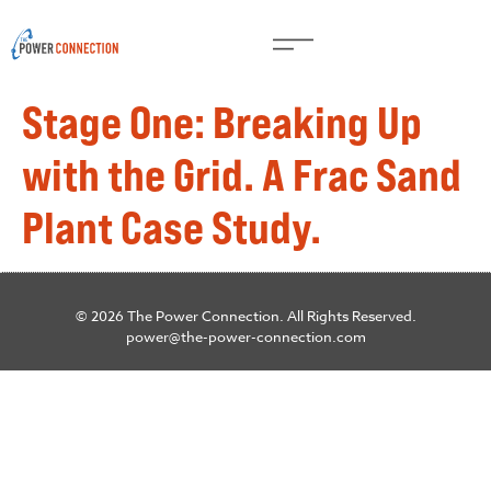
Stage One: Breaking Up
with the Grid. A Frac Sand
Plant Case Study.
© 2026 The Power Connection. All Rights Reserved.
power@the-power-connection.com