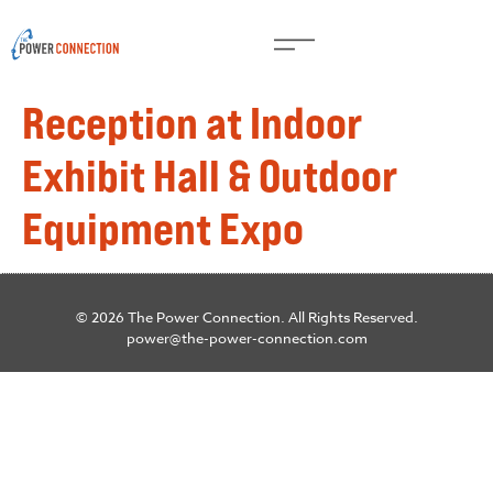
Reception at Indoor
Exhibit Hall & Outdoor
Equipment Expo
© 2026 The Power Connection. All Rights Reserved.
power@the-power-connection.com