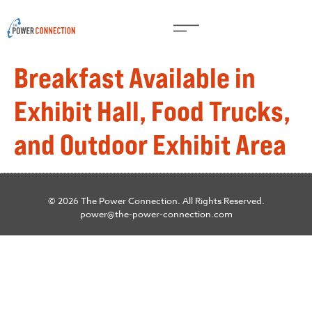
Breakfast Available in
Exhibit Hall, Food Trucks,
and Outdoor Exhibit Area
© 2026 The Power Connection. All Rights Reserved.
power@the-power-connection.com