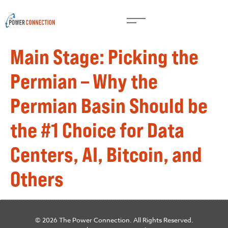
Main Stage: Picking the
Permian – Why the
Permian Basin Should be
the #1 Choice for Data
Centers, AI, Bitcoin, and
Others
© 2026 The Power Connection. All Rights Reserved.