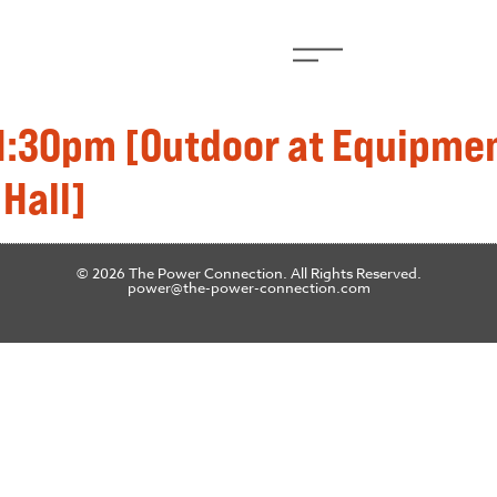
 1:30pm [Outdoor at Equipmen
 Hall]
© 2026 The Power Connection. All Rights Reserved.
power@the-power-connection.com