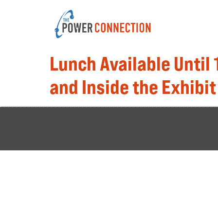
Lunch Available Until
and Inside the Exhibit