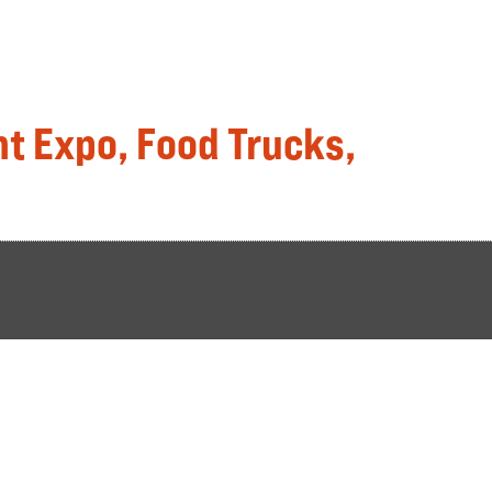
t Expo, Food Trucks,