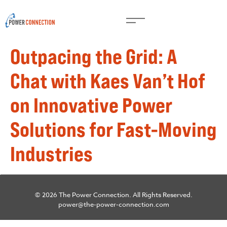
Outpacing the Grid: A
Chat with Kaes Van’t Hof
on Innovative Power
Solutions for Fast-Moving
Industries
© 2026 The Power Connection. All Rights Reserved.
power@the-power-connection.com