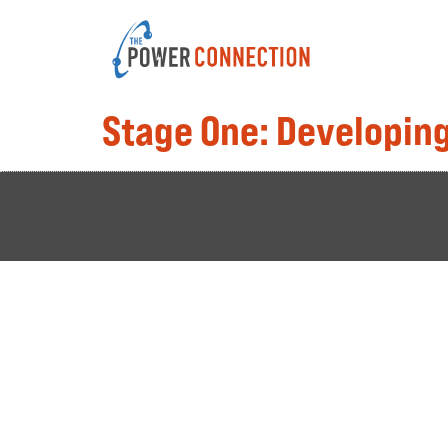
Stage One: Developing