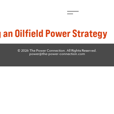
 an Oilfield Power Strategy
© 2026 The Power Connection. All Rights Reserved.
power@the-power-connection.com