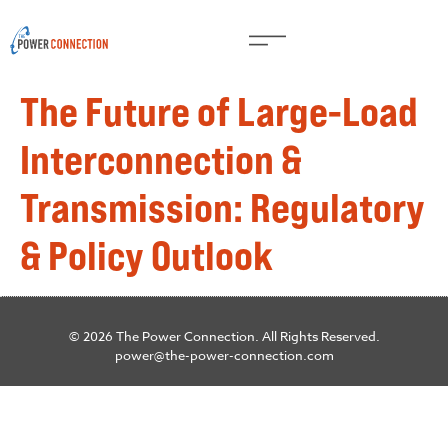
The Future of Large-Load
Interconnection &
Transmission: Regulatory
& Policy Outlook
© 2026 The Power Connection. All Rights Reserved.
power@the-power-connection.com