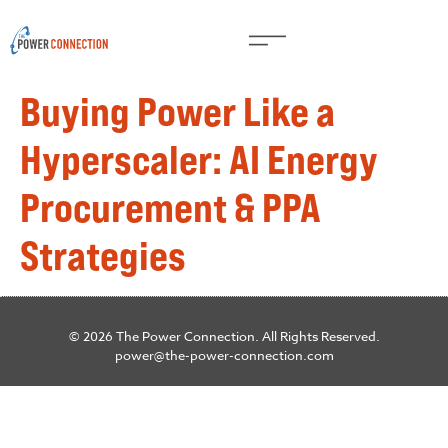
Buying Power Like a
Hyperscaler: AI Energy
Procurement & PPA
Strategies
© 2026 The Power Connection. All Rights Reserved.
power@the-power-connection.com